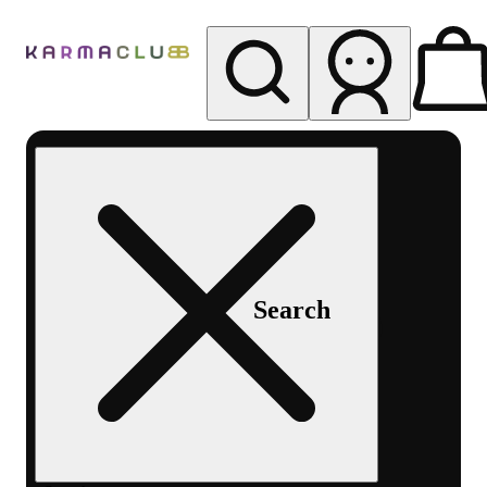
My store
Rec pickup
Karma
Club
Search