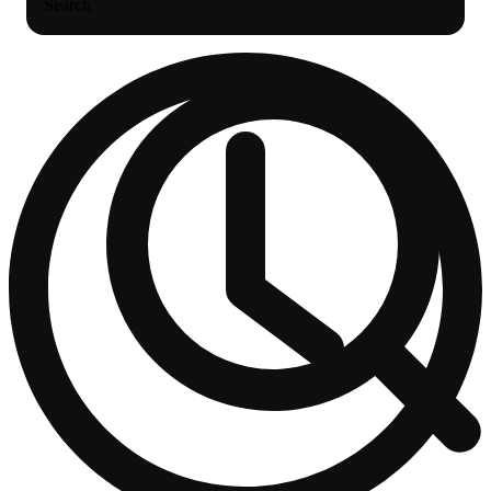
Search