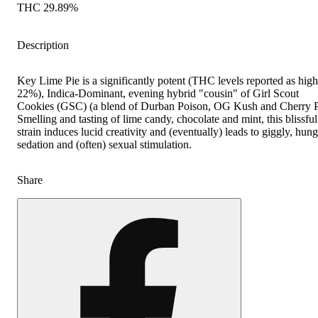
THC 29.89%
Description
Key Lime Pie is a significantly potent (THC levels reported as high
22%), Indica-Dominant, evening hybrid "cousin" of Girl Scout
Cookies (GSC) (a blend of Durban Poison, OG Kush and Cherry P
Smelling and tasting of lime candy, chocolate and mint, this blissful
strain induces lucid creativity and (eventually) leads to giggly, hun
sedation and (often) sexual stimulation.
Share