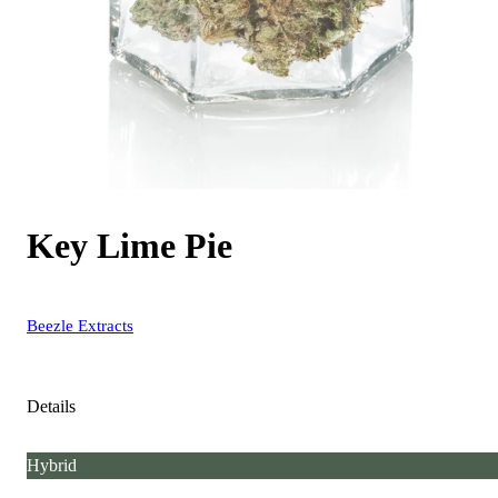
Key Lime Pie
Beezle Extracts
Details
Hybrid