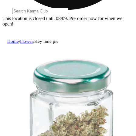
This location is closed until 08/09. Pre-order now for when we
open!
Home
/
Flower
/
Key lime pie