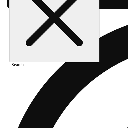
Search