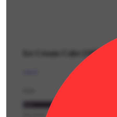
Ice Cream Cake [1000mg]
Cresco™
Details
Indica
THC 82.95%