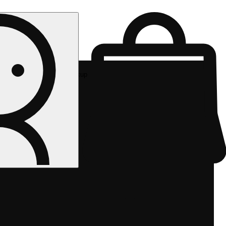
Rec pickup