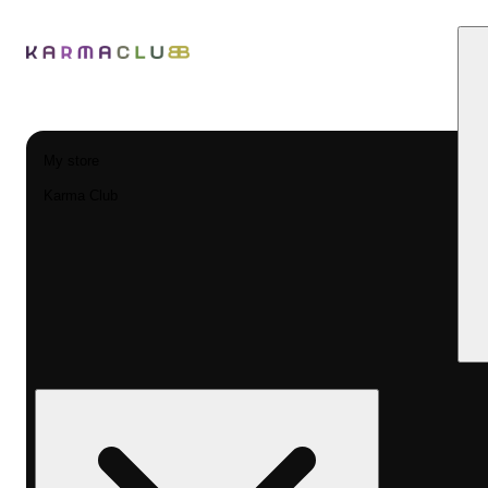
My store
Karma Club