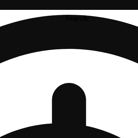
Search