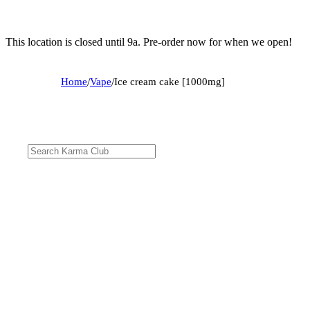
This location is closed until 9a. Pre-order now for when we open!
Home
/
Vape
/
Ice cream cake [1000mg]