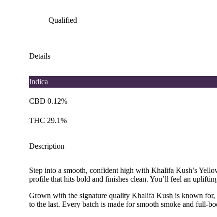
Qualified
Details
Indica
CBD 0.12%
THC 29.1%
Description
Step into a smooth, confident high with Khalifa Kush’s Yellow
profile that hits bold and finishes clean. You’ll feel an upli
Grown with the signature quality Khalifa Kush is known for, Kh
to the last. Every batch is made for smooth smoke and full-bo