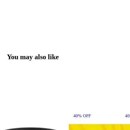
You may also like
40% OFF
4