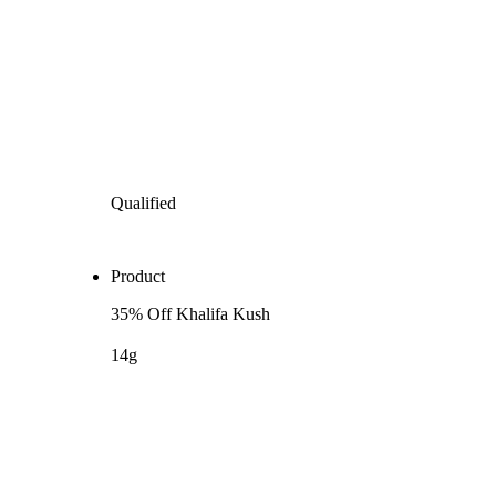
Qualified
Product
35% Off Khalifa Kush
14g