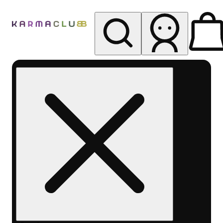
My store
Rec pickup
Karma
Club