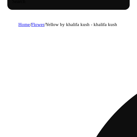
Search
Home
/
Flower
/
Yellow by khalifa kush - khalifa kush