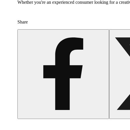
Whether you're an experienced consumer looking for a creativ
Share