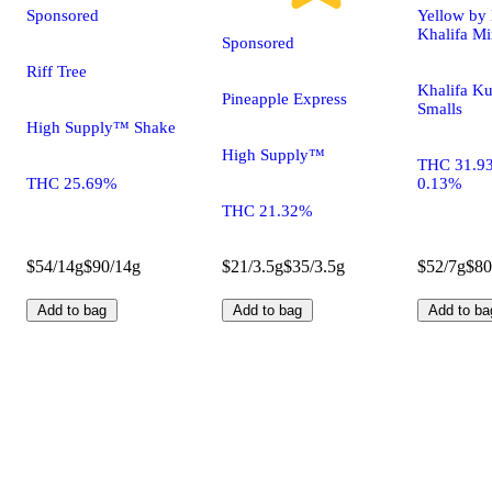
Sponsored
Yellow by 
Khalifa Mi
Sponsored
Riff Tree
Khalifa Ku
Pineapple Express
Smalls
High Supply™ Shake
High Supply™
THC 31.9
THC 25.69%
0.13%
THC 21.32%
$54/14g
$90/14g
$21/3.5g
$35/3.5g
$52/7g
$80
Add to bag
Add to bag
Add to ba