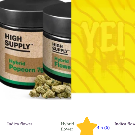
Indica
flower
Hybrid
Indica
flo
4.5 (6)
flower