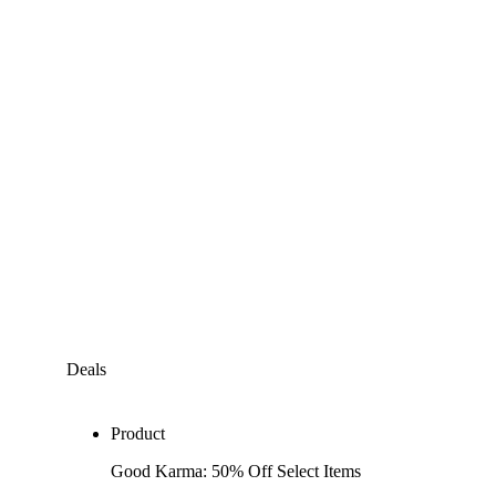
Deals
Product
Good Karma: 50% Off Select Items