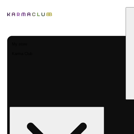
My store
Karma Club