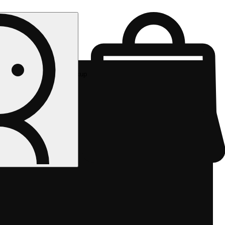
Rec pickup