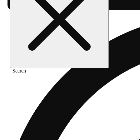
Search