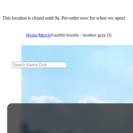
This location is closed until 9a. Pre-order now for when we open!
Home
/
Merch
/
Graffiti hoodie - heather gray [l]