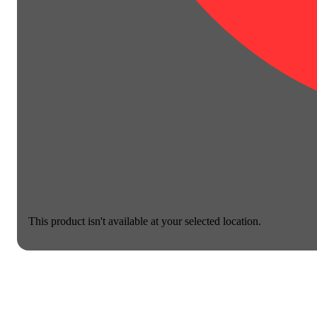
This product isn't available at your selected location.