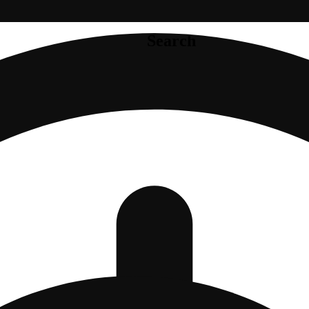
Search