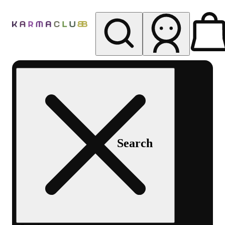
My store
Rec pickup
Karma
Club
Search