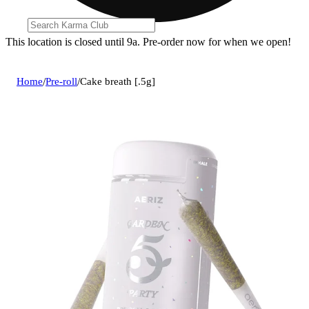
This location is closed until 9a. Pre-order now for when we open!
Home
/
Pre-roll
/
Cake breath [.5g]