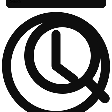
Search