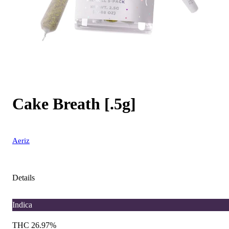
Cake Breath [.5g]
Aeriz
Details
Indica
THC 26.97%