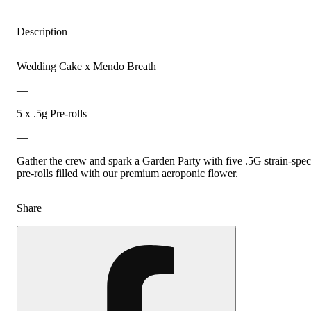
Description
Wedding Cake x Mendo Breath
—
5 x .5g Pre-rolls
—
Gather the crew and spark a Garden Party with five .5G strain-spec
pre-rolls filled with our premium aeroponic flower.
Share