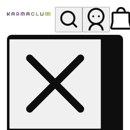
My store
Rec pickup
Karma
Club