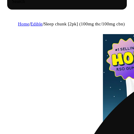
Search
Home
/
Edible
/
Sleep chunk [2pk] (100mg thc/100mg cbn)