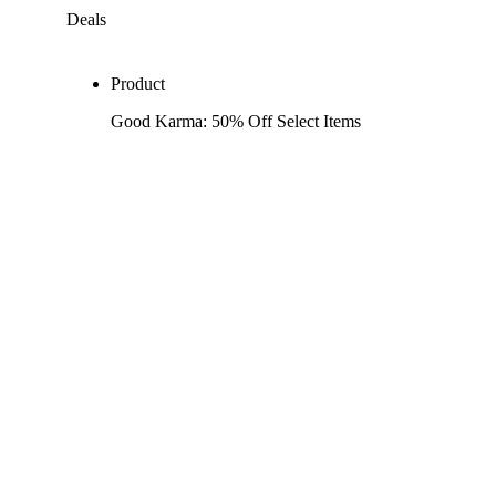
Deals
Product
Good Karma: 50% Off Select Items