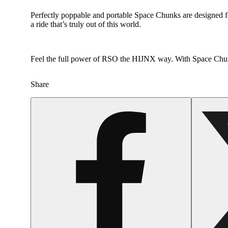
Perfectly poppable and portable Space Chunks are designed 
a ride that’s truly out of this world.
Feel the full power of RSO the HIJNX way. With Space Chunk
Share