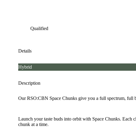
Qualified
Details
Hybrid
Description
Our RSO:CBN Space Chunks give you a full spectrum, full bod
Launch your taste buds into orbit with Space Chunks. Each ch
chunk at a time.