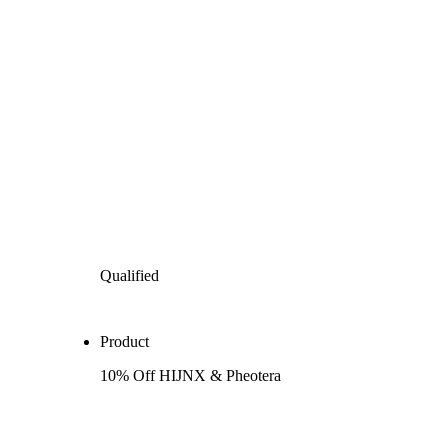
Qualified
Product
10% Off HIJNX & Pheotera