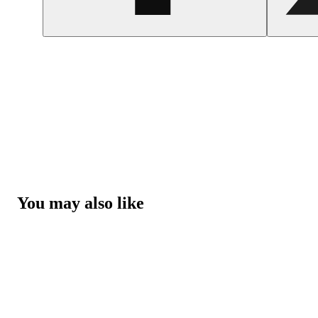
You may also like