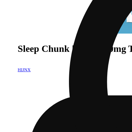
Sleep Chunk [2pk] (100mg
HIJNX