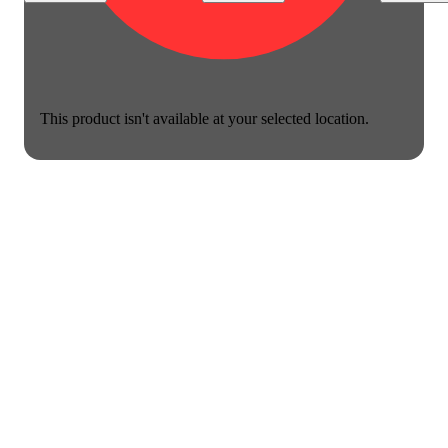
This product isn't available at your selected location.