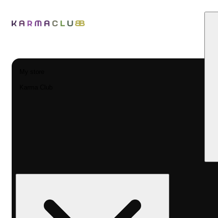
My store
Karma Club