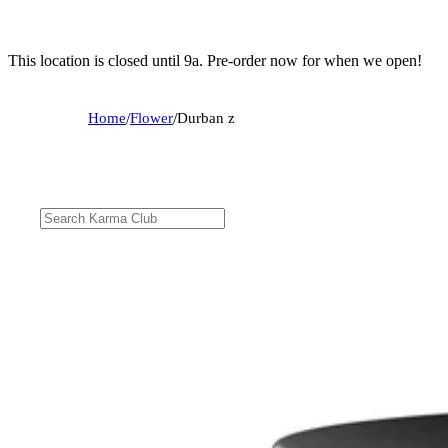
This location is closed until 9a. Pre-order now for when we open!
Home
/
Flower
/
Durban z