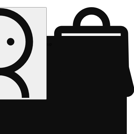
Rec pickup