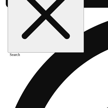
Search