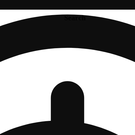
Search