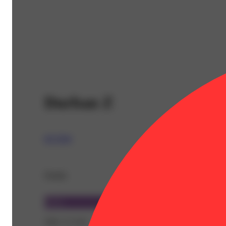
Durban Z
RYTHM
Details
Sativa
THC 27.31%