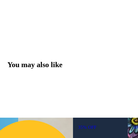
You may also like
35% OFF
3