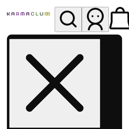
My store
Rec pickup
Karma
Club