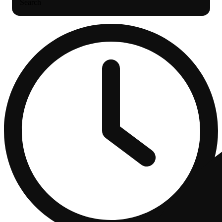
Search