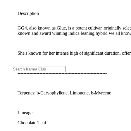
Description
GG4, also known as Glue, is a potent cultivar, originally se
known and award winning indica-leaning hybrid we all know
She's known for her intense high of significant duration, offe
-------------------------------------------------------------
Terpenes: b-Caryophyllene, Limonene, b-Myrcene
Lineage:
Chocolate Thai