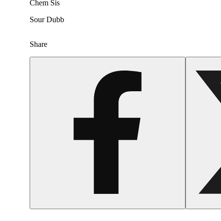
Chem Sis
Sour Dubb
Share