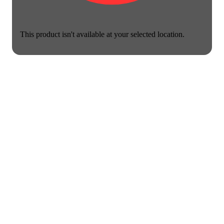
This product isn't available at your selected location.