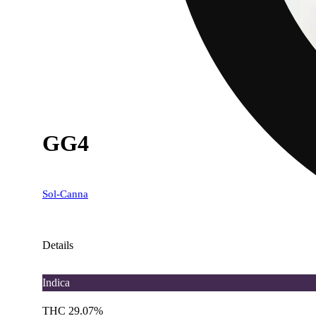
GG4
Sol-Canna
Details
Indica
THC 29.07%