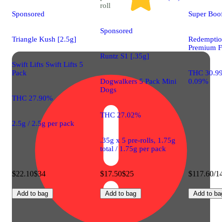
roll
Sponsored
Super Boo
Sponsored
Triangle Kush [2.5g]
Redemptio
Premium F
Runtz S1 [.35g]
Swift Lifts Swift Lifts 5
Pack
THC 30.9
Dogwalkers 5 Pack Mini
0.09%
Dogs
THC 27.90%
THC 27.02%
2.5g / 2.5g per pack
.35g x 5 pre-rolls, 1.75g
total / 1.75g per pack
$22.10
$34
$17.50
$25
$117.60/1
Add to bag
Add to bag
Add to ba