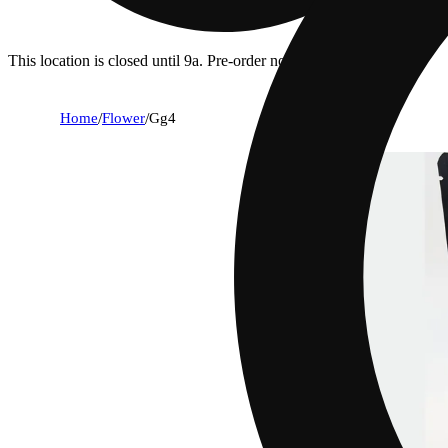
This location is closed until 9a. Pre-order now for when we open!
Home
/
Flower
/
Gg4