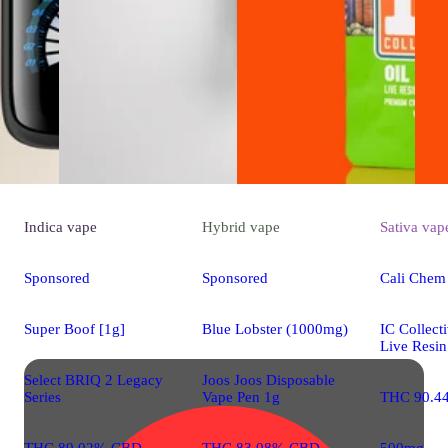
Indica
vape
Hybrid
vape
Sativa
vap
Sponsored
Sponsored
Cali Chem
Super Boof [1g]
Blue Lobster (1000mg)
IC Collect
Live Resin
Select BRIQ 2 Legacy
Joos Joos Disposable
Series
Vape Pen 1g
THC 90.4
THC 89.02% CBD
THC 83.08% CBD
500mg