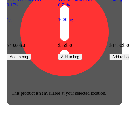
0.17%
0.71%
1g
1000mg
$40.60
$58
$35
$50
$37.50
$50
Add to bag
Add to bag
Add to ba
This product isn't available at your selected location.