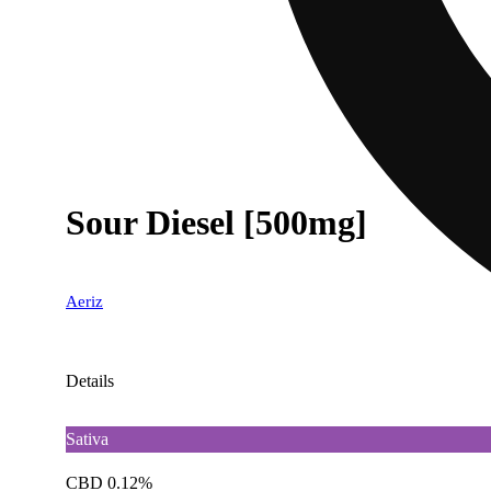
Sour Diesel [500mg]
Aeriz
Details
Sativa
CBD 0.12%