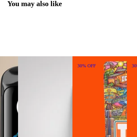
You may also like
30% OFF
3