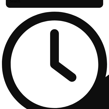
Search