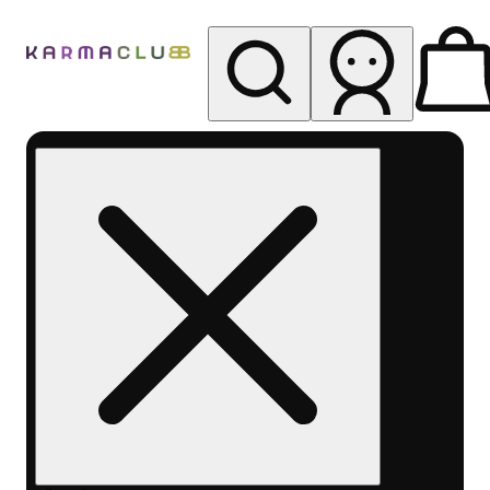
My store
Rec pickup
Karma
Club