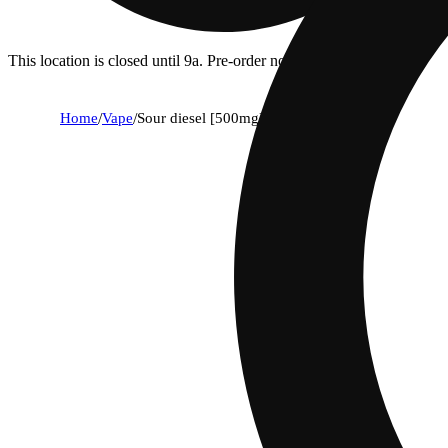
This location is closed until 9a. Pre-order now for when we open!
Home
/
Vape
/
Sour diesel [500mg]