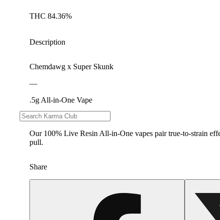
THC 84.36%
Description
Chemdawg x Super Skunk
—
.5g All-in-One Vape
—
Our 100% Live Resin All-in-One vapes pair true-to-strain effe
pull.
Share