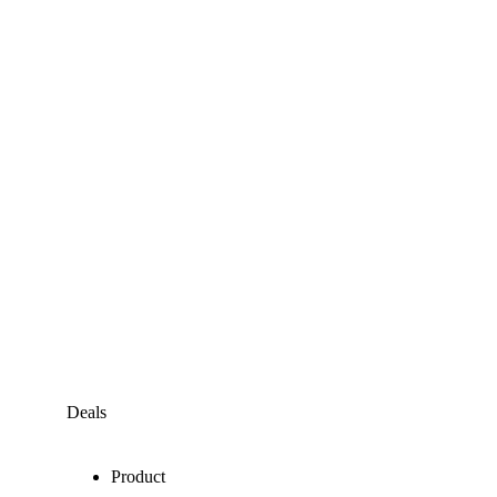
Deals
Product