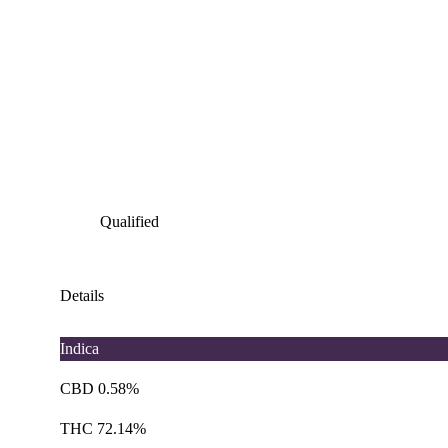
Qualified
Details
Indica
CBD 0.58%
THC 72.14%