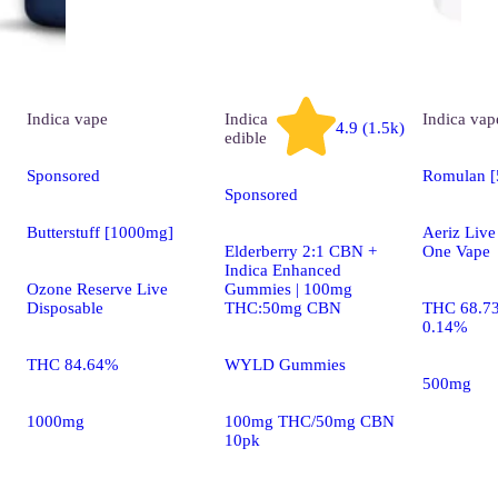
Indica
vape
Indica
Indica
vap
4.9 (1.5k)
edible
Sponsored
Romulan 
Sponsored
Butterstuff [1000mg]
Aeriz Live
Elderberry 2:1 CBN +
One Vape
Indica Enhanced
Ozone Reserve Live
Gummies | 100mg
Disposable
THC:50mg CBN
THC 68.7
0.14%
THC 84.64%
WYLD Gummies
500mg
1000mg
100mg THC/50mg CBN
10pk