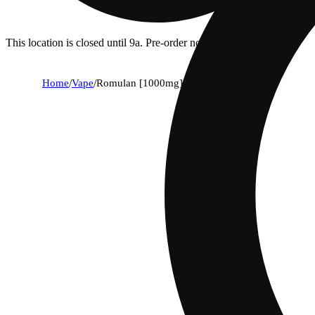
This location is closed until 9a. Pre-order now for when we open!
Home
/
Vape
/
Romulan [1000mg]