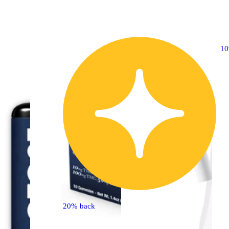
30% OFF
1
20% back