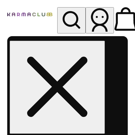
My store
Rec pickup
Karma
Club