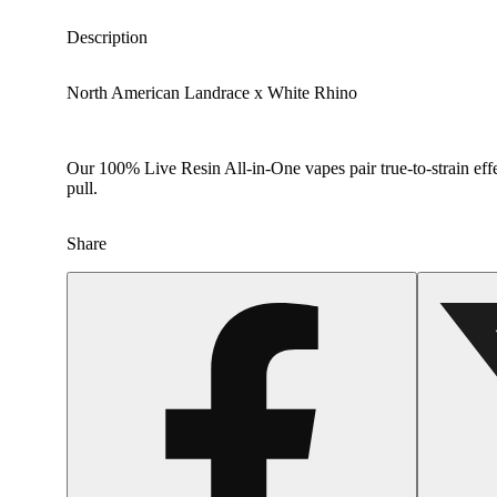
Description
North American Landrace x White Rhino
Our 100% Live Resin All-in-One vapes pair true-to-strain effe
pull.
Share