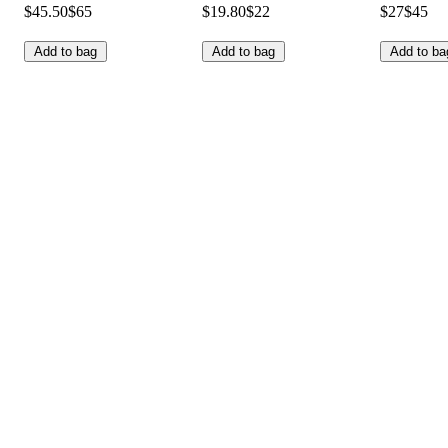
$45.50
$65
$19.80
$22
$27
$45
Add to bag
Add to bag
Add to ba