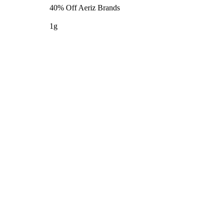
40% Off Aeriz Brands
1g