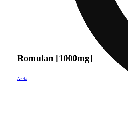
Romulan [1000mg]
Aeriz