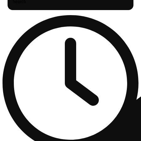
Search