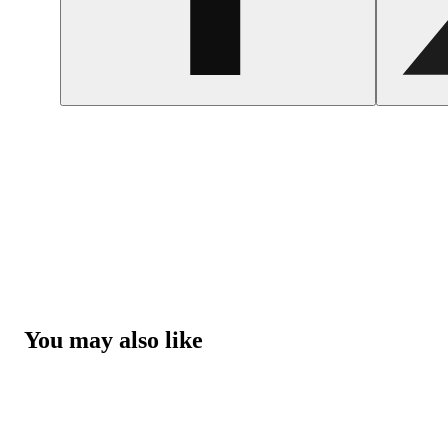
You may also like