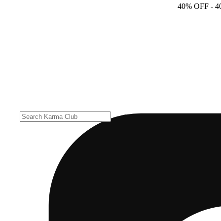
40% OFF
- 4