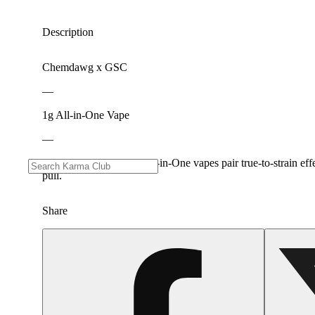
Description
Chemdawg x GSC
—
1g All-in-One Vape
—
Our 100% Live Resin All-in-One vapes pair true-to-strain effe
pull.
Share