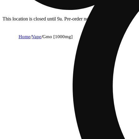
This location is closed until 9a. Pre-order now for when we open!
Home
/
Vape
/
Gmo [1000mg]