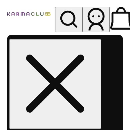
My store
Rec pickup
Karma
Club