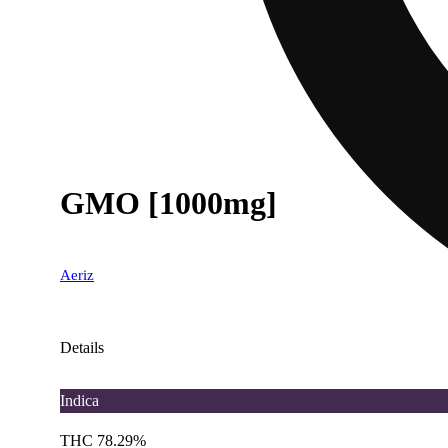
GMO [1000mg]
Aeriz
Details
Indica
THC 78.29%