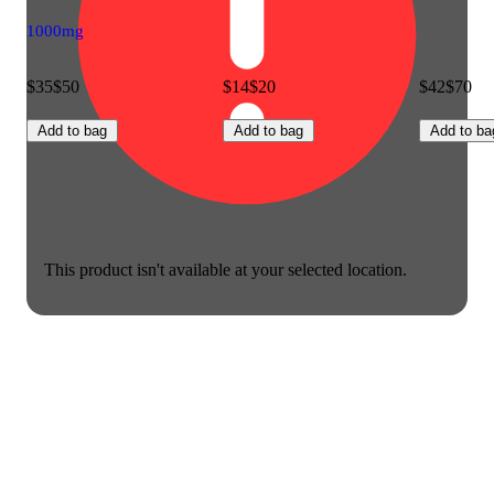
1000mg
$35
$50
$14
$20
$42
$70
Add to bag
Add to bag
Add to ba
This product isn't available at your selected location.