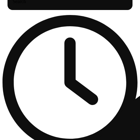
Search