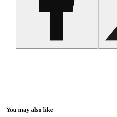
You may also like