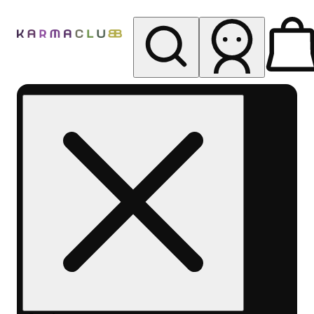
My store
Rec pickup
Karma
Club