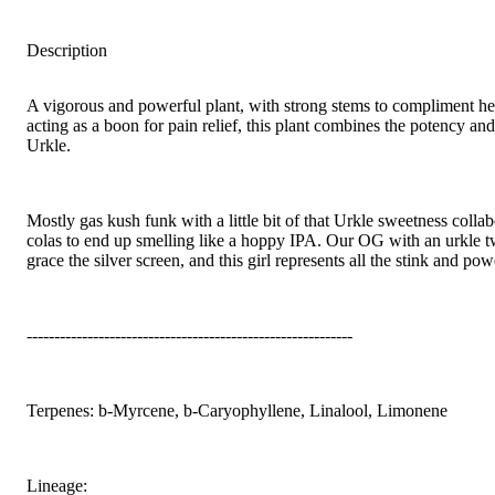
Description
A vigorous and powerful plant, with strong stems to compliment he
acting as a boon for pain relief, this plant combines the potency an
Urkle.
Mostly gas kush funk with a little bit of that Urkle sweetness coll
colas to end up smelling like a hoppy IPA. Our OG with an urkle tw
grace the silver screen, and this girl represents all the stink and p
-----------------------------------------------------------
Terpenes: b-Myrcene, b-Caryophyllene, Linalool, Limonene
Lineage: