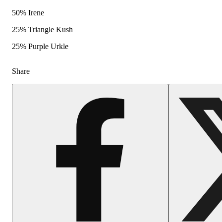
50% Irene
25% Triangle Kush
25% Purple Urkle
Share