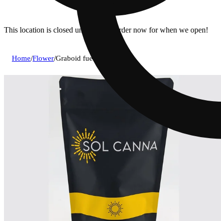
This location is closed until 9a. Pre-order now for when we open!
Home
/
Flower
/
Graboid fuel