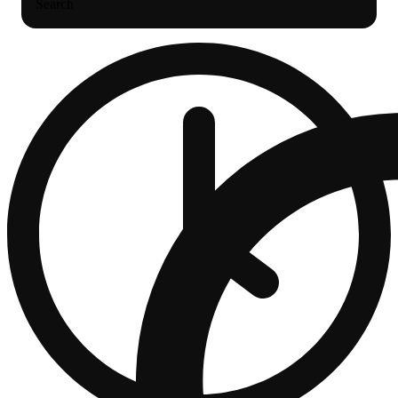
Search