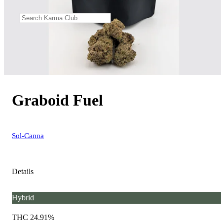
Graboid Fuel
Sol-Canna
Details
Hybrid
THC 24.91%