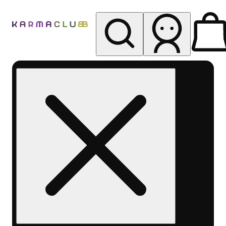
My store
Rec pickup
Karma
Club