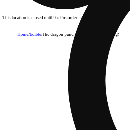
This location is closed until 9a. Pre-order now for when we open!
Home
/
Edible
/
Thc dragon punch pearls - indica (100mg)