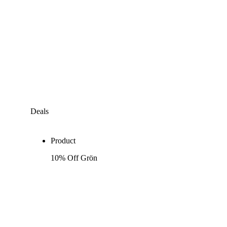
Deals
Product
10% Off Grön