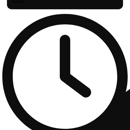
Search