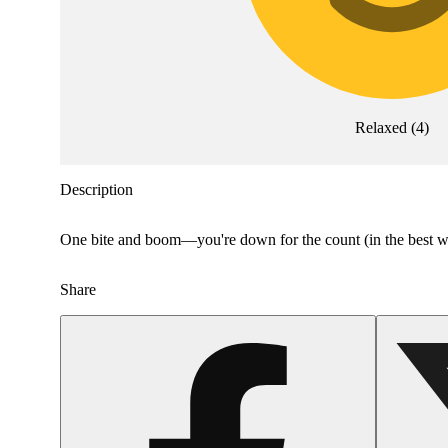
Relaxed
(
4
)
Description
One bite and boom—you're down for the count (in the best way)
Share