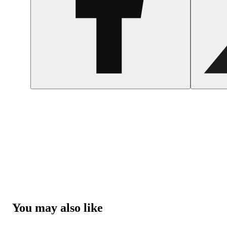
You may also like