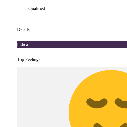
Qualified
Details
Indica
Top Feelings