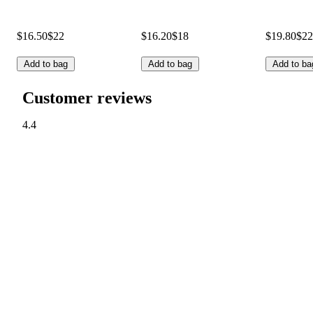
$16.50
$22
$16.20
$18
$19.80
$22
Add to bag
Add to bag
Add to ba
Customer reviews
4.4