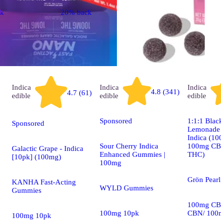
ck
20% back
Indica
Indica
Indica
4.8 (341)
4.7 (61)
edible
edible
edible
Sponsored
1:1:1 Blac
Sponsored
Lemonade P
Indica (1
Sour Cherry Indica
100mg CB
Galactic Grape - Indica
Enhanced Gummies |
THC)
[10pk] (100mg)
100mg
Grön Pear
KANHA Fast-Acting
WYLD Gummies
Gummies
100mg CB
100mg 10pk
CBN/ 100
100mg 10pk