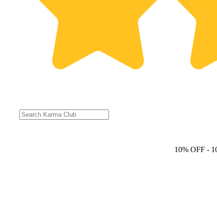
10% OFF
- 1