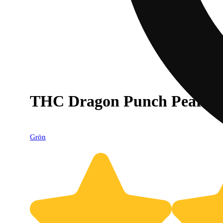
THC Dragon Punch Pearls -
Grön