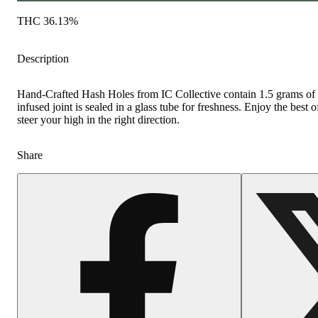
THC 36.13%
Description
Hand-Crafted Hash Holes from IC Collective contain 1.5 grams of fl
infused joint is sealed in a glass tube for freshness. Enjoy the bes
steer your high in the right direction.
Share