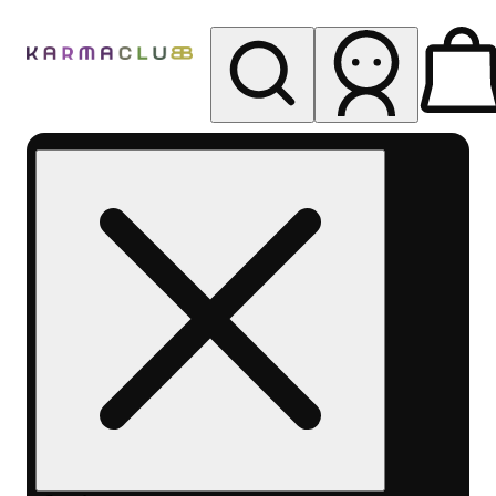
My store
Rec pickup
Karma
Club