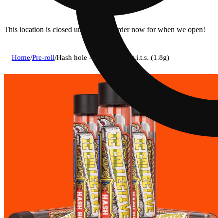
This location is closed until 9a. Pre-order now for when we open!
Home
/
Pre-roll
/
Hash hole - chem fruit x t.i.t.s. (1.8g)