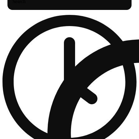
Search