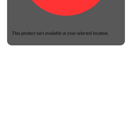
This product isn't available at your selected location.