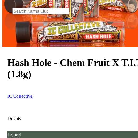
Hash Hole - Chem Fruit X T.I.
(1.8g)
IC Collective
Details
Hybrid