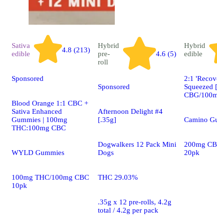
Sativa
Hybrid
Hybrid
4.8 (213)
edible
pre-
4.6 (5)
edible
roll
Sponsored
2:1 'Recov
Sponsored
Squeezed 
CBG/100m
Blood Orange 1:1 CBC +
Sativa Enhanced
Afternoon Delight #4
Gummies | 100mg
[.35g]
Camino G
THC:100mg CBC
Dogwalkers 12 Pack Mini
200mg CB
WYLD Gummies
Dogs
20pk
100mg THC/100mg CBC
THC 29.03%
10pk
.35g x 12 pre-rolls, 4.2g
total / 4.2g per pack