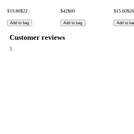
$19.80
$22
$42
$60
$15.60
$26
Add to bag
Add to bag
Add to ba
Customer reviews
5