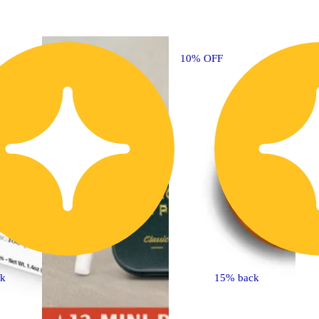
10% OFF
3
ck
15% back