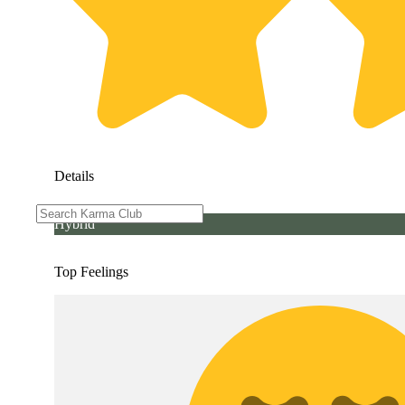
Details
Hybrid
Top Feelings