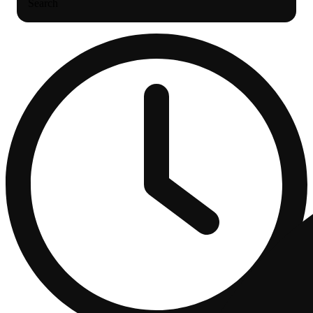
Search