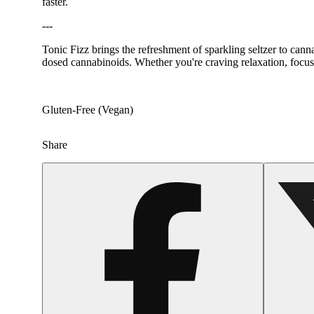
faster.
---
Tonic Fizz brings the refreshment of sparkling seltzer to cannab
dosed cannabinoids. Whether you're craving relaxation, focus,
Gluten-Free (Vegan)
Share