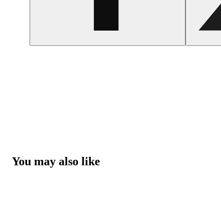
You may also like