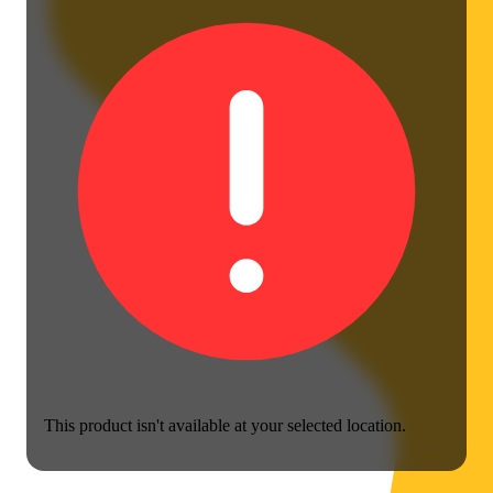
This product isn't available at your selected location.