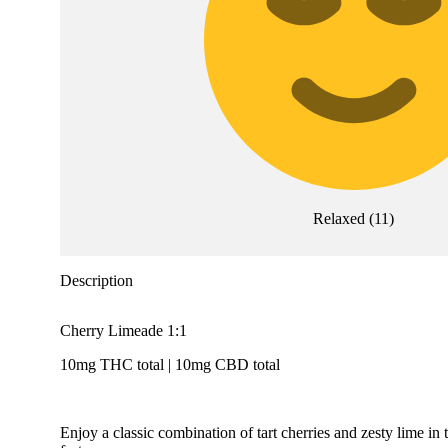
Relaxed
(
11
)
Description
Cherry Limeade 1:1
10mg THC total | 10mg CBD total
Enjoy a classic combination of tart cherries and zesty lime i