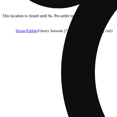
This location is closed until 9a. Pre-order now for when we open!
Home
/
Edible
/
Cherry limeade [7.5oz] (10mg thc/10mg cbd)