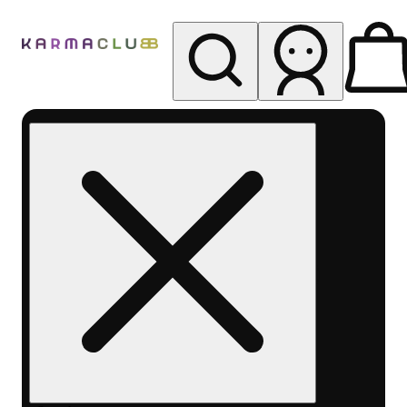
My store
Rec pickup
Karma
Club