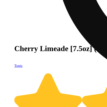
Cherry Limeade [7.5oz] (
Tonic