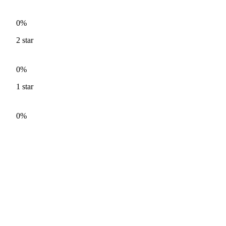
0%
2
star
0%
1
star
0%