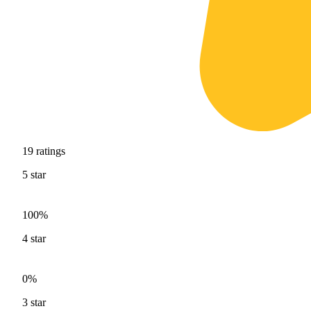
19
ratings
5
star
100%
4
star
0%
3
star