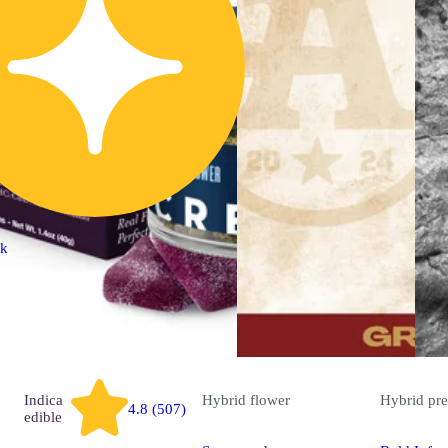
ck
Indica
Hybrid
flower
Hybrid
pre
4.8 (507)
edible