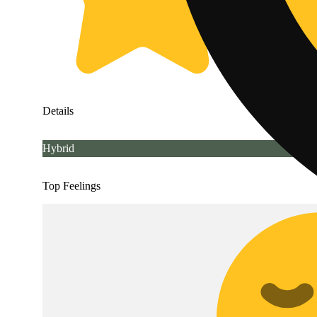
Details
Hybrid
Top Feelings