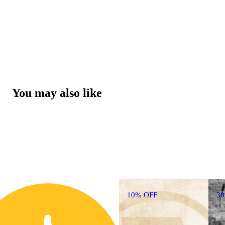
You may also like
10% OFF
3