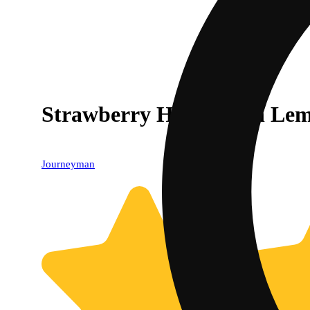
Strawberry Hash Rosin Lem
Journeyman