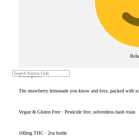
Rel
Description
The strawberry lemonade you know and love, packed with solve
Vegan & Gluten Free · Pesticide free, solventless hash rosin
100mg THC · 2oz bottle