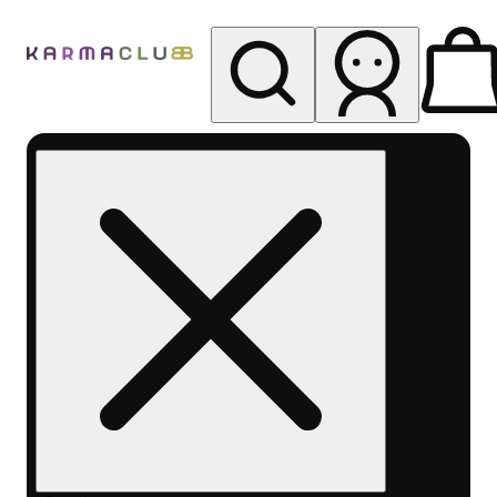
My store
Rec pickup
Karma
Club