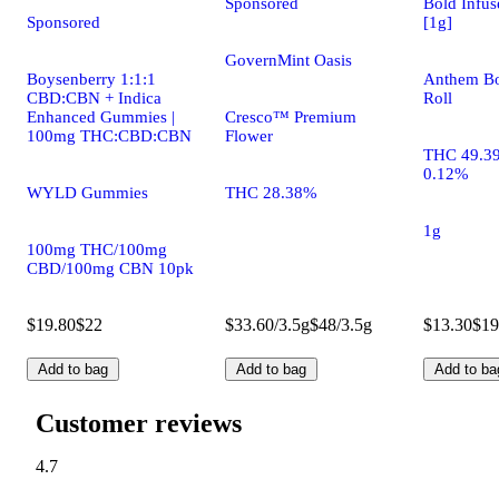
Sponsored
Bold Infus
Sponsored
[1g]
GovernMint Oasis
Boysenberry 1:1:1
Anthem Bo
CBD:CBN + Indica
Roll
Enhanced Gummies |
Cresco™ Premium
100mg THC:CBD:CBN
Flower
THC 49.3
0.12%
WYLD Gummies
THC 28.38%
1g
100mg THC/100mg
CBD/100mg CBN 10pk
$19.80
$22
$33.60/3.5g
$48/3.5g
$13.30
$19
Add to bag
Add to bag
Add to ba
Customer reviews
4.7