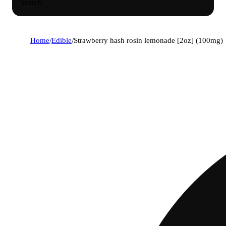
Search
Home
/
Edible
/
Strawberry hash rosin lemonade [2oz] (100mg)