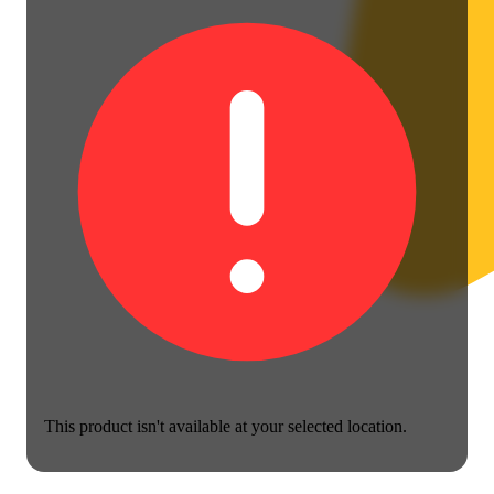
This product isn't available at your selected location.