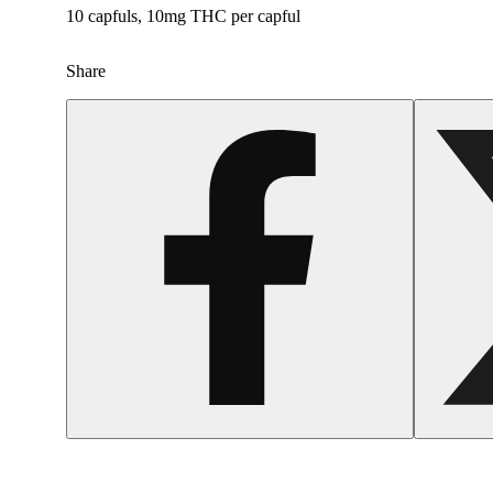
10 capfuls, 10mg THC per capful
Share