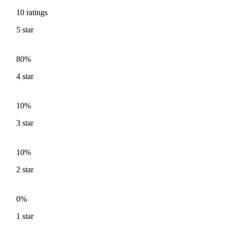
10
ratings
5
star
80%
4
star
10%
3
star
10%
2
star
0%
1
star