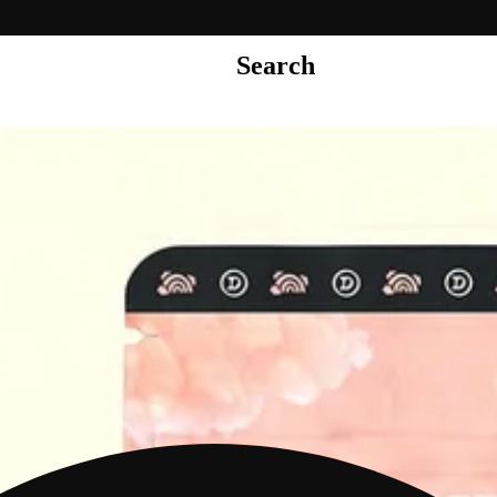
Search