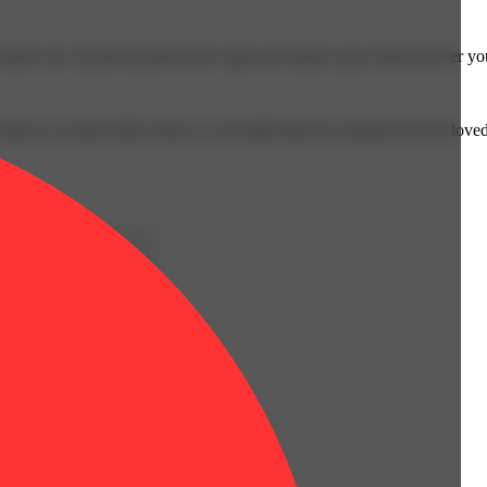
sized, our .5g and 1g all-in-one vapes are ready to go with however yo
omes to us most often when we set aside time for ourselves & our loved