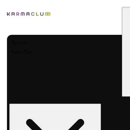
My store
Karma Club