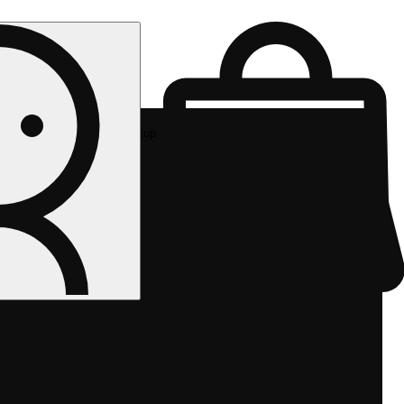
Rec pickup