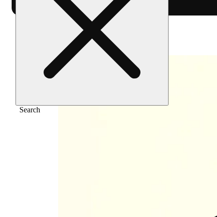
Home
/
Vape
/
Rainbow haze [1000mg]
Search