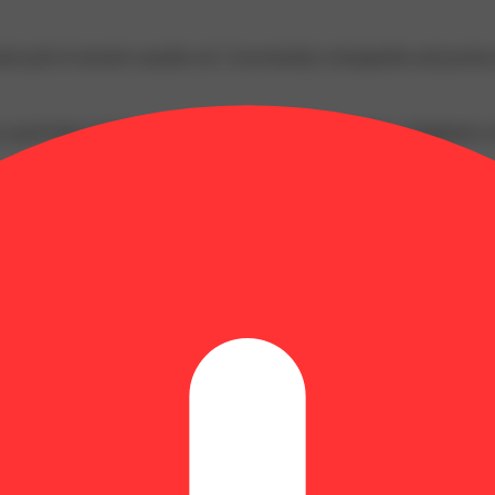
ent pull of smooth cannabis oil. Conveniently rechargeable and pocket-
p, good times and great memories bubble up to the surface. Happiness c