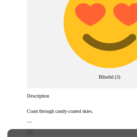
Blissful
(
3
)
Description
Coast through candy-coated skies.
—
1g