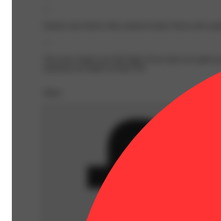
—
Smack your senses with a punch of juicy flavor and a pot
—
You never forget your first high. Every time you spark u
memories are made on Daze Off.
Share