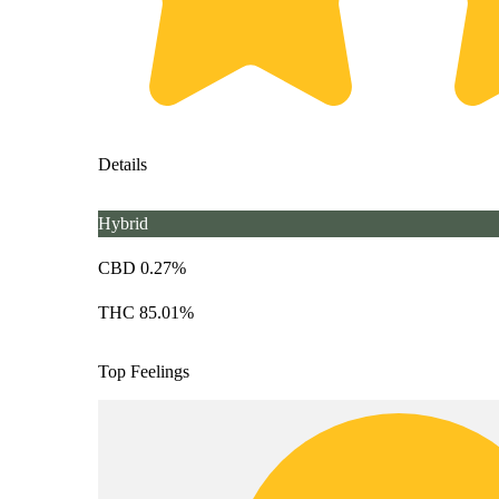
Details
Hybrid
CBD 0.27%
THC 85.01%
Top Feelings