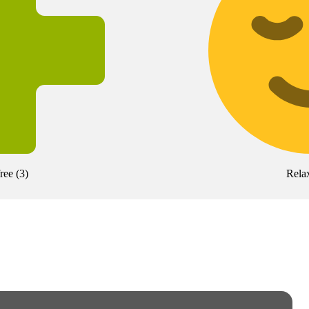
free
(
3
)
Rela