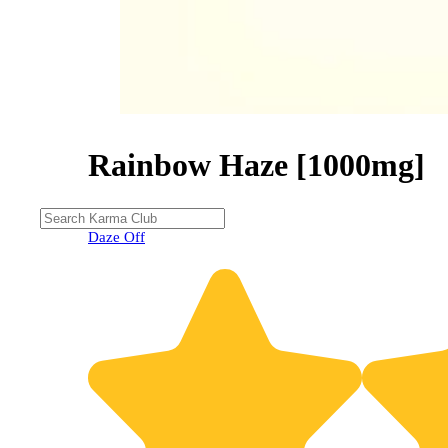
Rainbow Haze [1000mg]
Daze Off