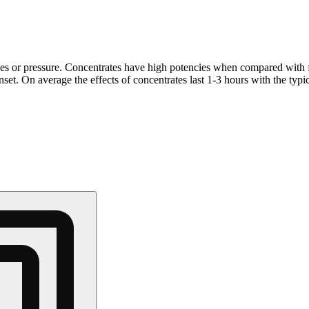
ves or pressure. Concentrates have high potencies when compared with 
et. On average the effects of concentrates last 1-3 hours with the typi