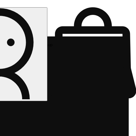
Rec pickup