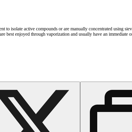
ent to isolate active compounds or are manually concentrated using sie
are best enjoyed through vaporization and usually have an immediate ons