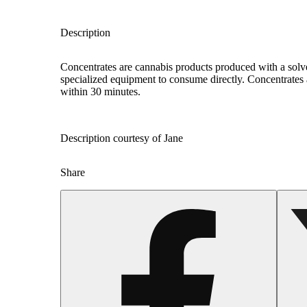
Description
Concentrates are cannabis products produced with a solv
specialized equipment to consume directly. Concentrates 
within 30 minutes.
Description courtesy of Jane
Share