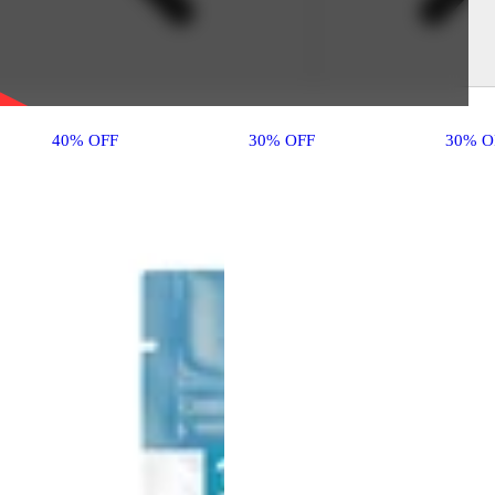
40% OFF
30% OFF
30% O