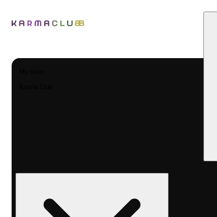
My store
Karma Club