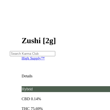
Zushi [2g]
High Supply™
Details
Hybrid
CBD 0.14%
THC 75.69%