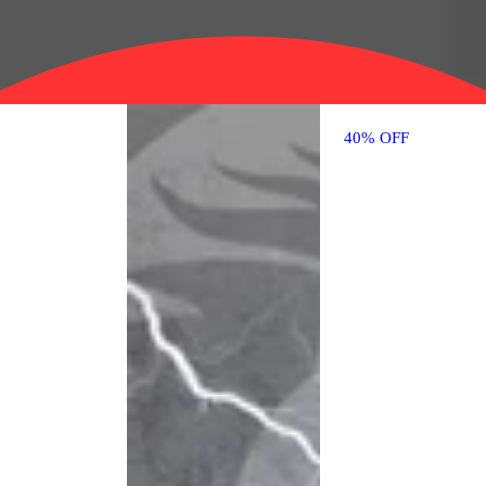
40% OFF