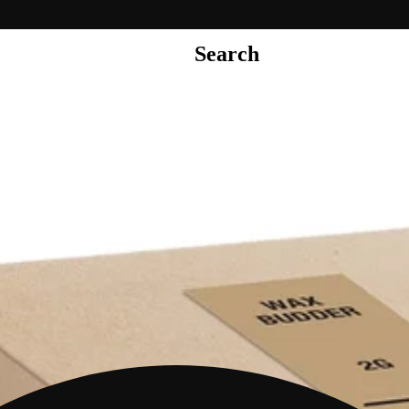
Search