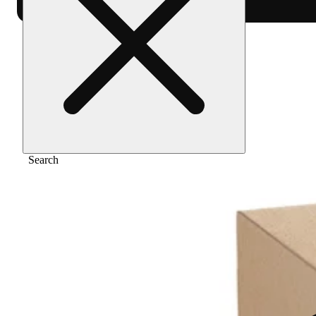
Home
/
Extract
/
Zushi [2g]
Search