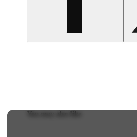
You may also like