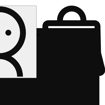
Rec pickup