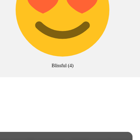
Blissful
(
4
)