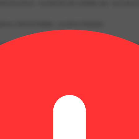
sh frozen flower – not dried trim, like a Distillate vape - and a burs
rdware. Ditch the Distillate – you deserve Diamonds.
apple sweetness and bright citrus notes, grounded by a light piney earth