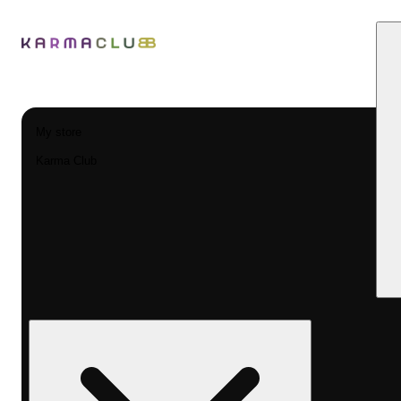
My store
Karma Club