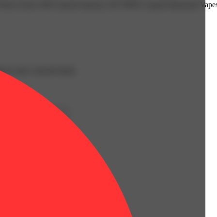
t of flavor from 100% natural terpenes, RYTHM’s Liquid Diamonds Vapes 
iness and a smooth finish.