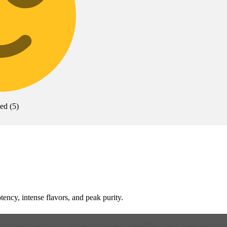
xed
(
5
)
cy, intense flavors, and peak purity.