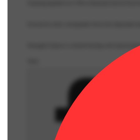
Featuring liquified Live THCa Diamonds derived from fre
Powered by sleek, rechargeable All-in-One disposable ha
Pineapple Express is a hybrid bursting with tropical pine
Share