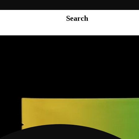
Search