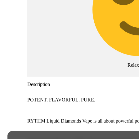
Rela
Description
POTENT. FLAVORFUL. PURE.
RYTHM Liquid Diamonds Vape is all about powerful poten