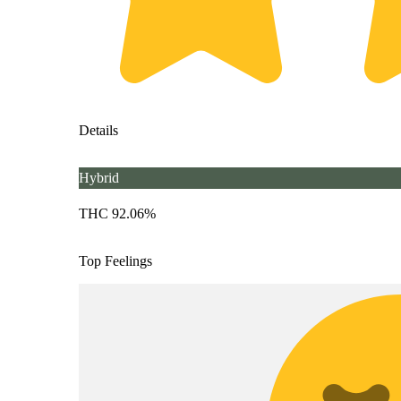
Details
Hybrid
THC 92.06%
Top Feelings