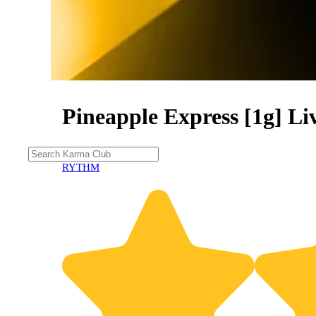
Pineapple Express [1g] Li
RYTHM