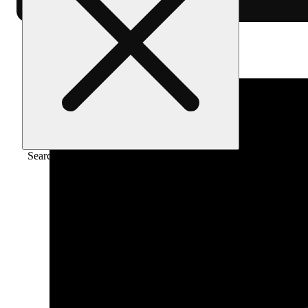
Home
/
Vape
/
Pineapple express [1g] live
Search