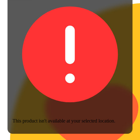
This product isn't available at your selected location.