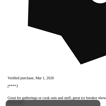
Verified purchase, Mar 1, 2026
j****3
Great for gatherings or cook outs and stuff, great ice breaker sho
flavor and...