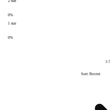
2
star
0%
1
star
0%
1-5
Sort: Recent