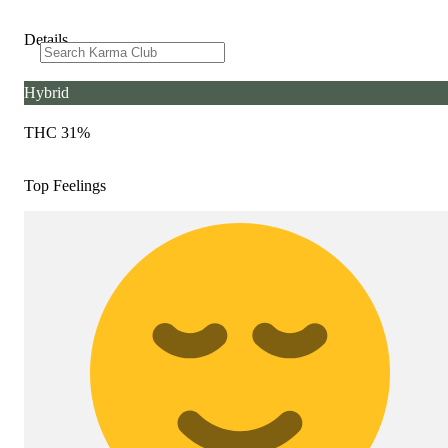
Details
Hybrid
THC 31%
Top Feelings