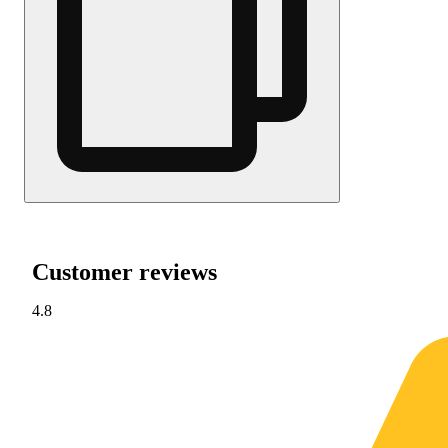
Customer reviews
4.8