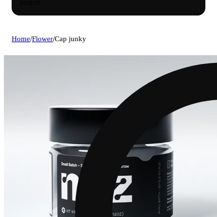
Search
Home
/
Flower
/
Cap junky