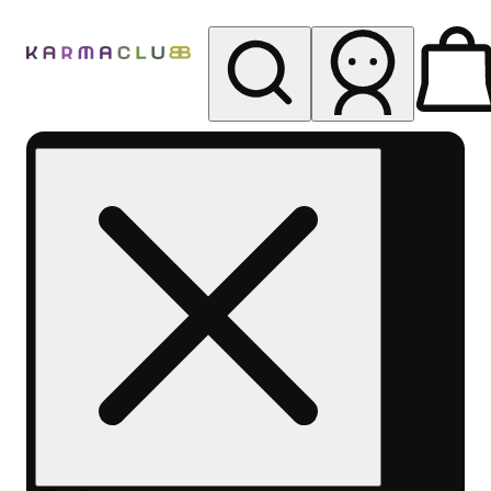
My store
Rec pickup
Karma
Club