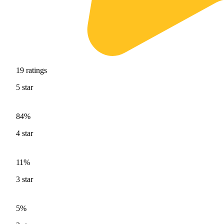
19
ratings
5
star
84%
4
star
11%
3
star
5%