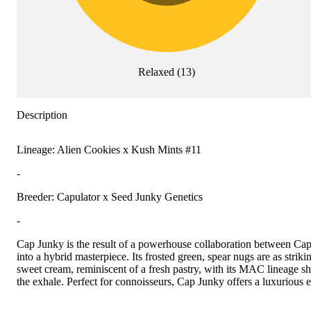
Relaxed
(
13
)
Description
Lineage: Alien Cookies x Kush Mints #11
-
Breeder: Capulator x Seed Junky Genetics
-
Cap Junky is the result of a powerhouse collaboration between Ca
into a hybrid masterpiece. Its frosted green, spear nugs are as striki
sweet cream, reminiscent of a fresh pastry, with its MAC lineage s
the exhale. Perfect for connoisseurs, Cap Junky offers a luxurious 