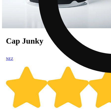
Cap Junky
NEZ