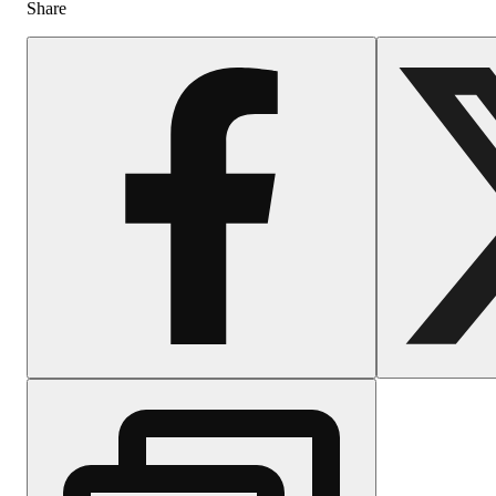
Share