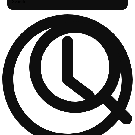
Search