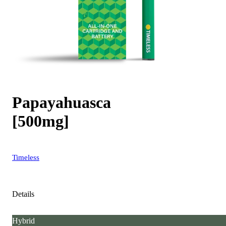
Papayahuasca
[500mg]
Timeless
Details
Hybrid