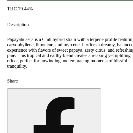
THC 79.44%
Description
Papayahuasca is a Chill hybrid strain with a terpene profile featurin
caryophyllene, limonene, and myrcene. It offers a dreamy, balance
experience with flavors of sweet papaya, zesty citrus, and refreshin
pine. This tropical and earthy blend creates a relaxing yet uplifting
effect, perfect for unwinding and embracing moments of blissful
tranquility.
Share