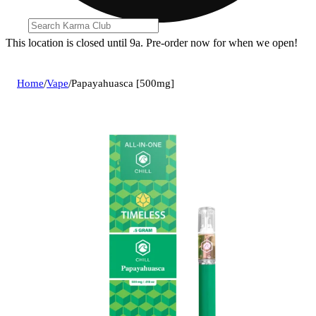
This location is closed until 9a. Pre-order now for when we open!
Home
/
Vape
/
Papayahuasca [500mg]