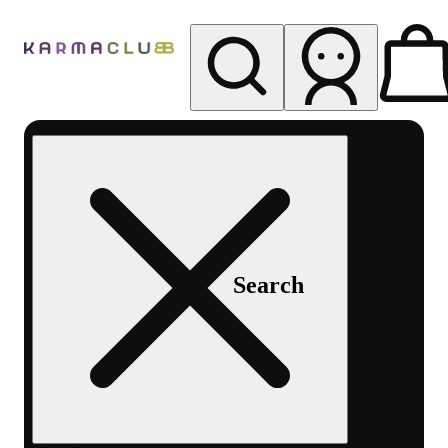
My store
Rec pickup
Karma
Club
Search