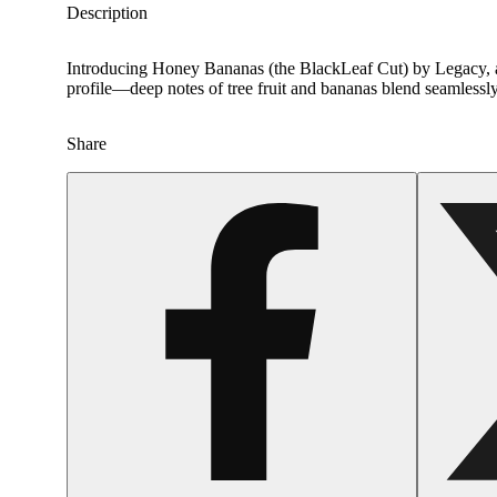
Description
Introducing Honey Bananas (the BlackLeaf Cut) by Legacy, a b
profile—deep notes of tree fruit and bananas blend seamlessly
Share