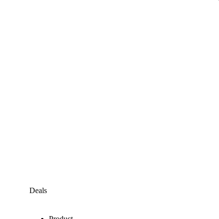
Deals
Product