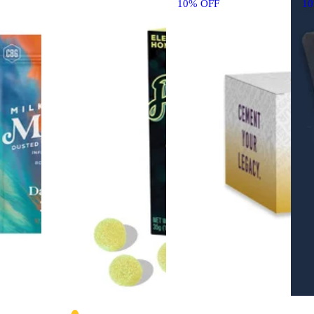
10% OFF
1