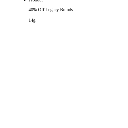
40% Off Legacy Brands
14g