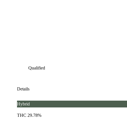
Qualified
Details
Hybrid
THC 29.78%