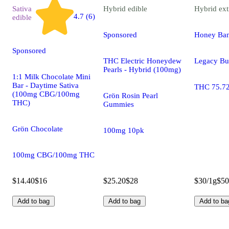
Sativa
Hybrid
edible
Hybrid
ext
4.7 (6)
edible
Sponsored
Honey Ba
Sponsored
THC Electric Honeydew
Legacy Bu
Pearls - Hybrid (100mg)
1:1 Milk Chocolate Mini
Bar - Daytime Sativa
THC 75.7
(100mg CBG/100mg
Grön Rosin Pearl
THC)
Gummies
Grön Chocolate
100mg 10pk
100mg CBG/100mg THC
$14.40
$16
$25.20
$28
$30/1g
$50
Add to bag
Add to bag
Add to ba