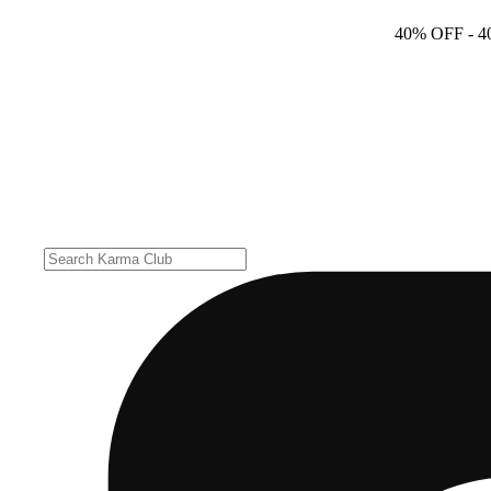
40% OFF
- 4