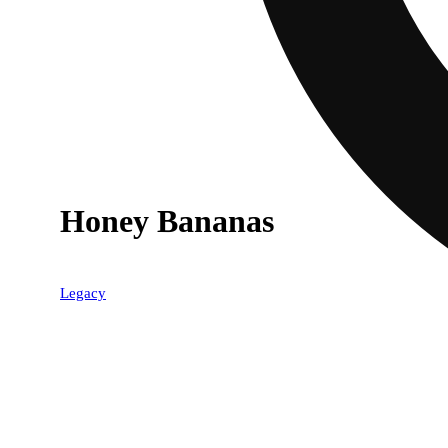
Honey Bananas
40% OFF
Legacy