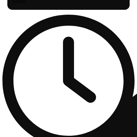
Search