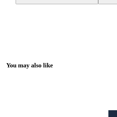
You may also like