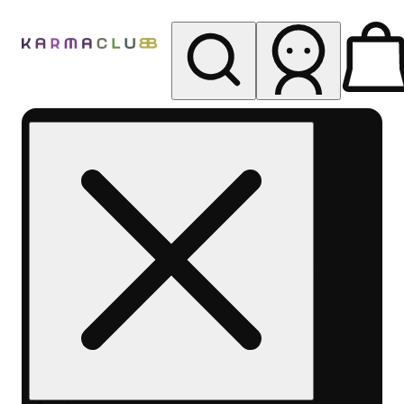
My store
Rec pickup
Karma
Club