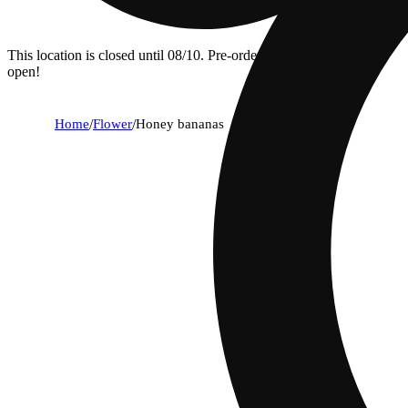
This location is closed until 08/10. Pre-order now for when we
open!
Home
/
Flower
/
Honey bananas