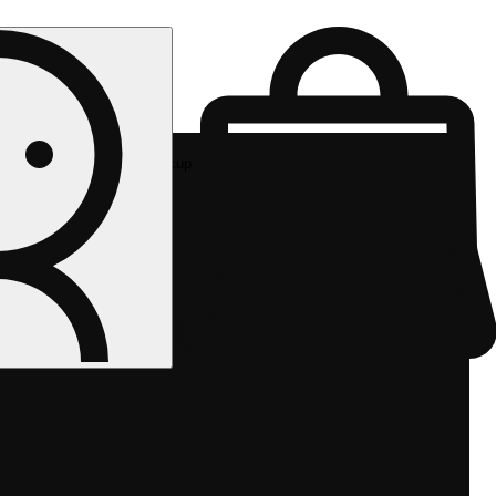
Rec pickup