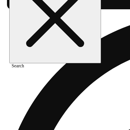
Search