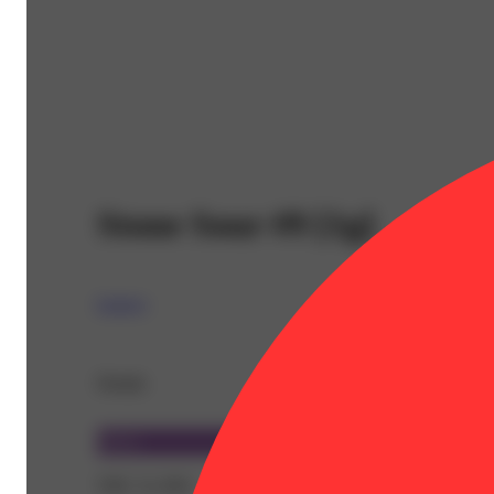
Stone Sour #9 [1g]
Legacy
Details
Sativa
THC 31.36%