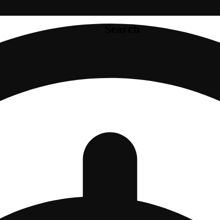
Search