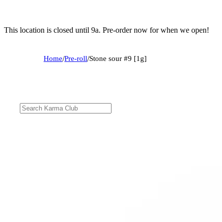
This location is closed until 9a. Pre-order now for when we open!
Home
/
Pre-roll
/
Stone sour #9 [1g]