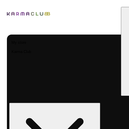
My store
Karma Club