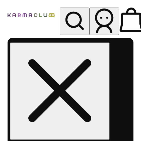
My store
Rec pickup
Karma
Club