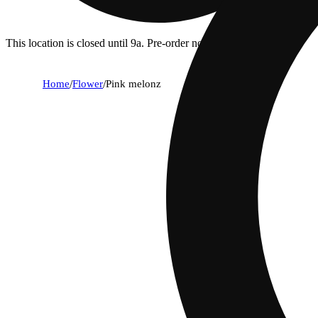
This location is closed until 9a. Pre-order now for when we open!
Home
/
Flower
/
Pink melonz