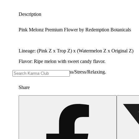
Description
Pink Melonz Premium Flower by Redemption Botanicals
Lineage: (Pink Z x Trop Z) x (Watermelon Z x Original Z)
Flavor: Ripe melon with sweet candy flavor.
Effects good for: Happiness/Stress/Relaxing.
Share