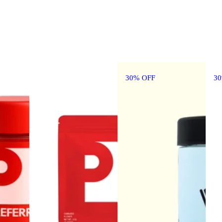
30% OFF
3