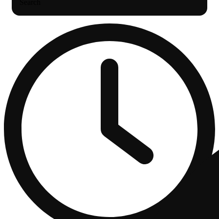
Search