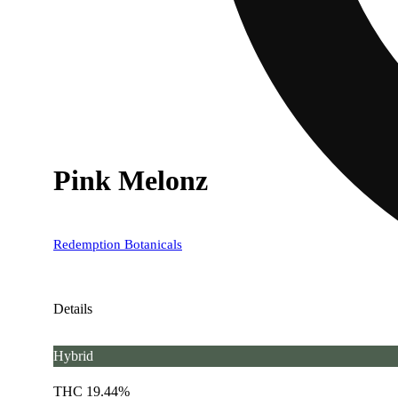
Pink Melonz
Redemption Botanicals
Details
Hybrid
THC 19.44%