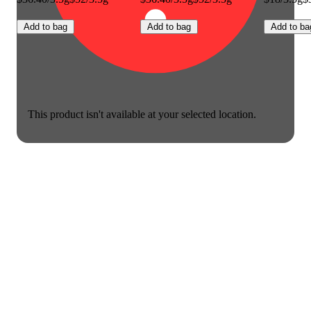
Add to bag
Add to bag
Add to ba
This product isn't available at your selected location.