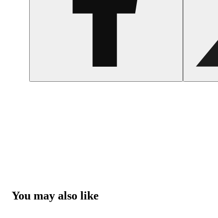
You may also like