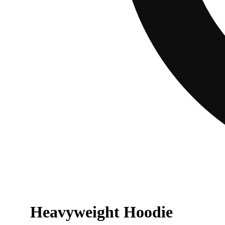
Heavyweight Hoodie