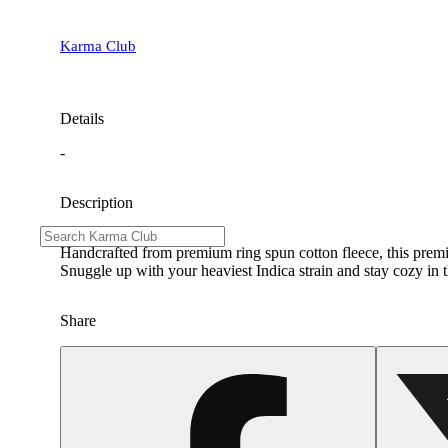
Karma Club
Details
-
Description
Handcrafted from premium ring spun cotton fleece, this premi
Snuggle up with your heaviest Indica strain and stay cozy in 
Share