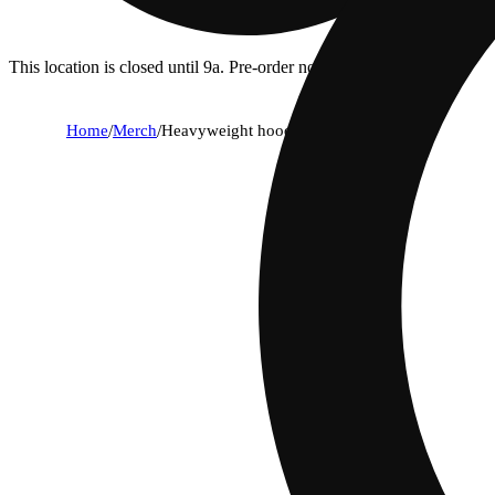
This location is closed until 9a. Pre-order now for when we open!
Home
/
Merch
/
Heavyweight hoodie