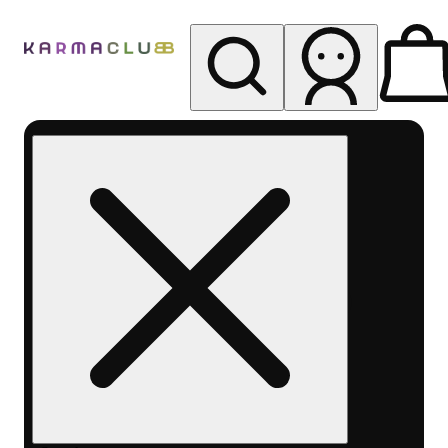
My store
Rec pickup
Karma
Club