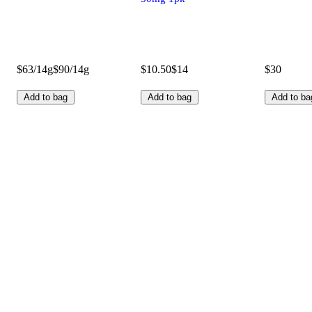
$63/14g
$90/14g
$10.50
$14
$30
Add to bag
Add to bag
Add to ba