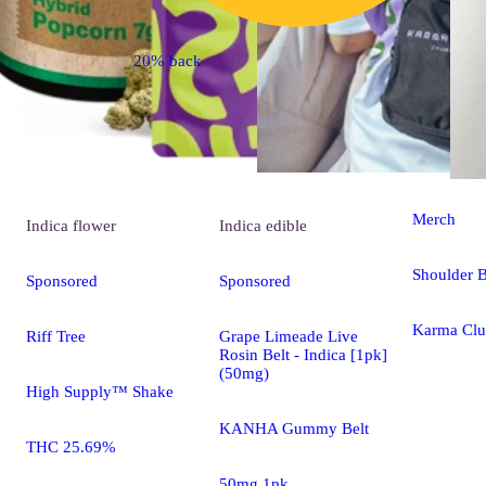
20% back
Merch
Indica
flower
Indica
edible
Shoulder 
Sponsored
Sponsored
Karma Clu
Riff Tree
Grape Limeade Live
Rosin Belt - Indica [1pk]
(50mg)
High Supply™ Shake
KANHA Gummy Belt
THC 25.69%
50mg 1pk