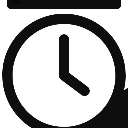
Search