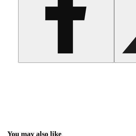
You may also like