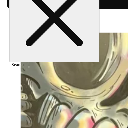
Home
/
Merch
/
Double b - black
Search