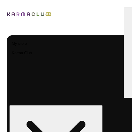
My store
Karma Club