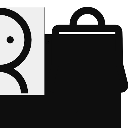
Rec pickup