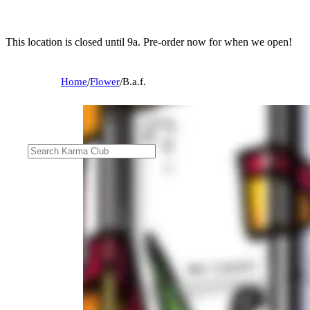
This location is closed until 9a. Pre-order now for when we open!
Home
/
Flower
/
B.a.f.