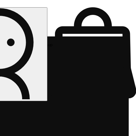
Rec pickup