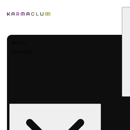
My store
Karma Club