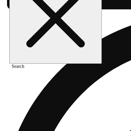
Search