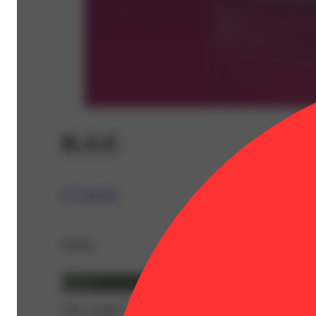
B.A.F.
IC Collective
Details
Hybrid
THC 24.68%