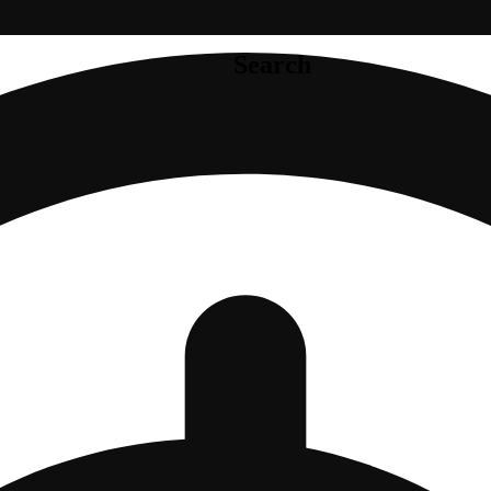
Search