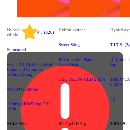
Hybrid
Hybrid
extract
Hybrid
ext
4.7 (326)
edible
Sweet Sting
T.I.T.S. [2
Sponsored
IC Collective Piatella
IC Collect
Peach 2:1 CBD + Hybrid
Hash Rosin
Jar
Enhanced Gummies |
100mg :50mg
THC 86.33% CBD 2.11%
THC 84.1
0.29%
WYLD Gummies
2g
100mg CBD/50mg THC
10pk
$16.20
$18
$75/1g
$100/1g
$90
$120