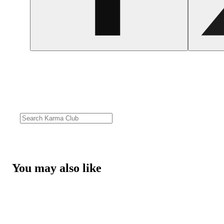
You may also like