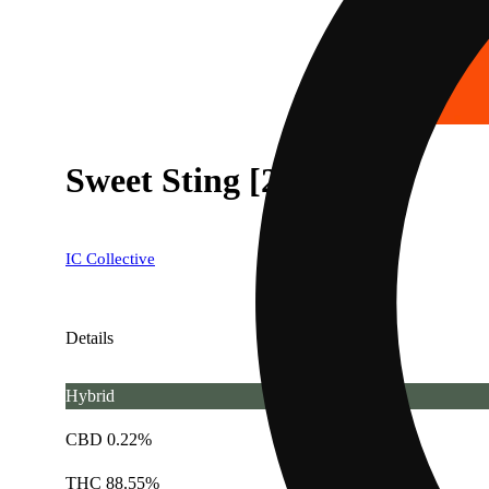
Sweet Sting [2g]
IC Collective
Details
Hybrid
CBD 0.22%
THC 88.55%