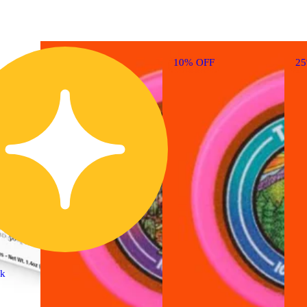
10% OFF
2
ck