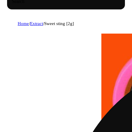
Search
Home
/
Extract
/
Sweet sting [2g]