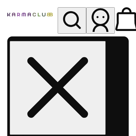
My store
Rec pickup
Karma
Club