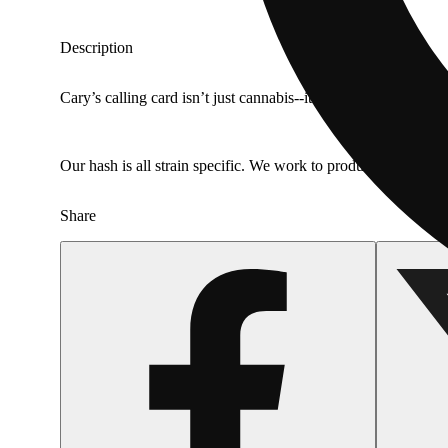
Description
Cary’s calling card isn’t just cannabis--it’s the fiery & hera
Our hash is all strain specific. We work to produce premium li
Share