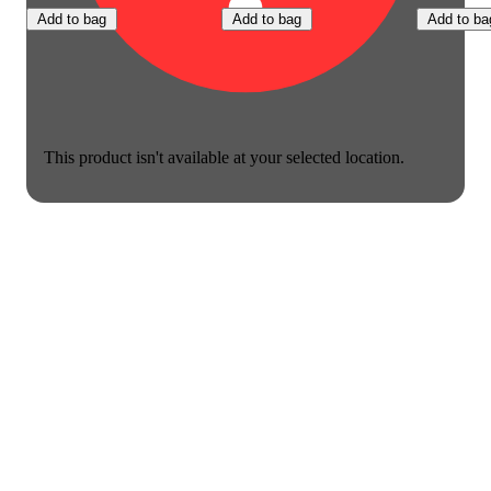
Add to bag
Add to bag
Add to ba
This product isn't available at your selected location.