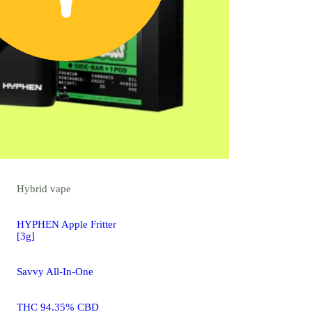
Hybrid
vape
HYPHEN Apple Fritter
[3g]
Savvy All-In-One
THC 94.35% CBD