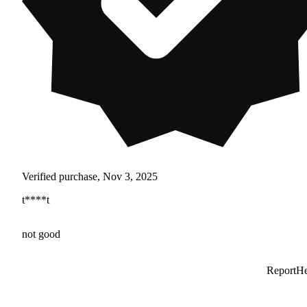
Verified purchase, Nov 3, 2025
t****t
not good
Report
He