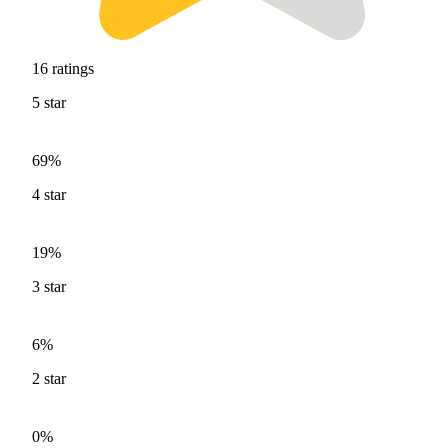
16
ratings
5
star
69%
4
star
19%
3
star
6%
2
star
0%