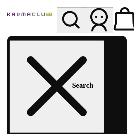
My store
Rec pickup
Karma
Club
Search