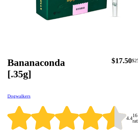
$
17.50
Bananaconda
$
2
[.35g]
Dogwalkers
16
4.4
ra