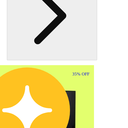
35% OFF