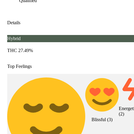
Qualified
Details
Hybrid
THC 27.49%
Top Feelings
Energet
(
2
)
Blissful
(
3
)