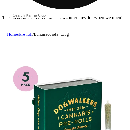
This location is closed until 9a. Pre-order now for when we open!
Home
/
Pre-roll
/
Bananaconda [.35g]