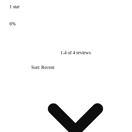
1
star
6%
1-4 of 4 reviews
Sort: Recent