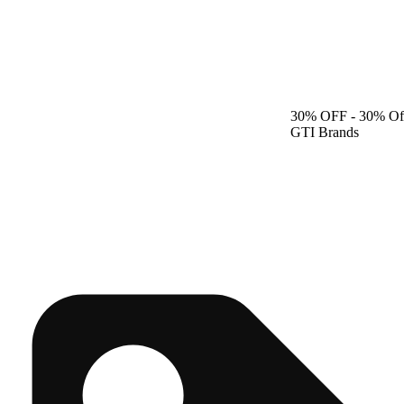
30% OFF
- 30% Of
GTI Brands