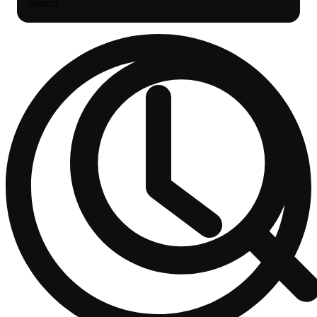
Search