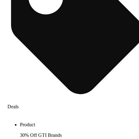
Deals
Product
30% Off GTI Brands