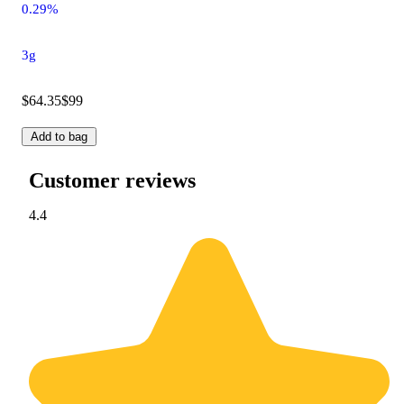
0.29%
3g
$64.35
$99
Add to bag
Customer reviews
4.4