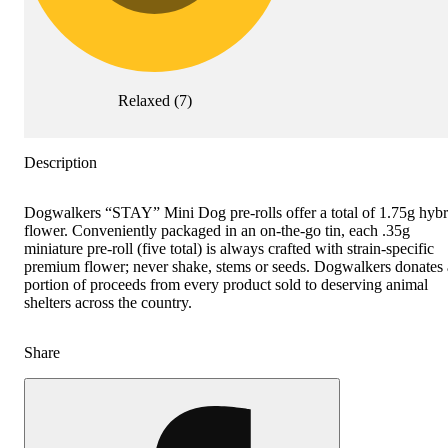
Relaxed
(
7
)
Description
Dogwalkers “STAY” Mini Dog pre-rolls offer a total of 1.75g hybr
flower. Conveniently packaged in an on-the-go tin, each .35g
miniature pre-roll (five total) is always crafted with strain-specific
premium flower; never shake, stems or seeds. Dogwalkers donates 
portion of proceeds from every product sold to deserving animal
shelters across the country.
Share