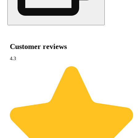
Customer reviews
4.3