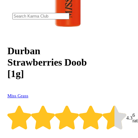
Durban
Strawberries Doob
[1g]
Miss Grass
6
4.3
ra