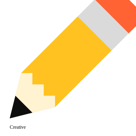
Creative