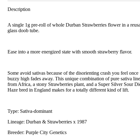
Description
A single 1g pre-roll of whole Durban Strawberries flower in a reus
glass doob tube.
Ease into a more energized state with smooth strawberry flavor.
Some avoid sativas because of the disorienting crash you feel once 
buzzy high fades away. This unique combination of pure sativa lin
from Africa, a stony Strawberries plant, and a Super Silver Sour Di
Haze bred in England makes for a totally different kind of lift.
Type: Sativa-dominant
Lineage: Durban & Strawberries x 1987
Breeder: Purple City Genetics