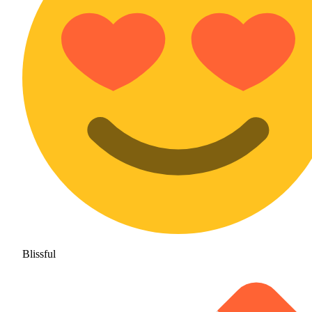
Blissful