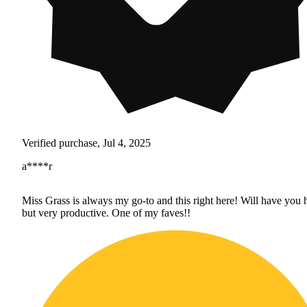
Verified purchase, Jul 4, 2025
a****r
Miss Grass is always my go-to and this right here! Will have you 
but very productive. One of my faves!!