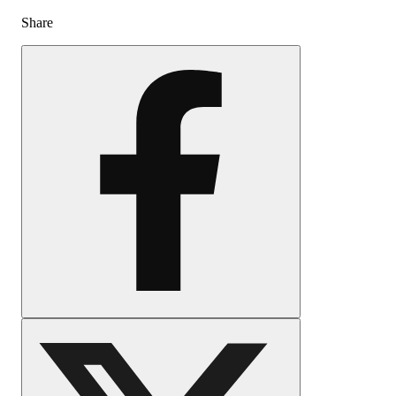
Share