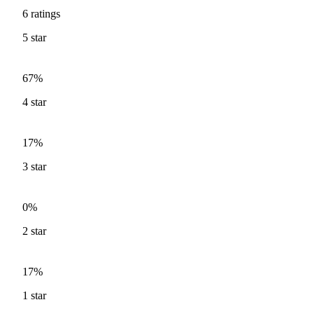
6
ratings
5
star
67%
4
star
17%
3
star
0%
2
star
17%
1
star