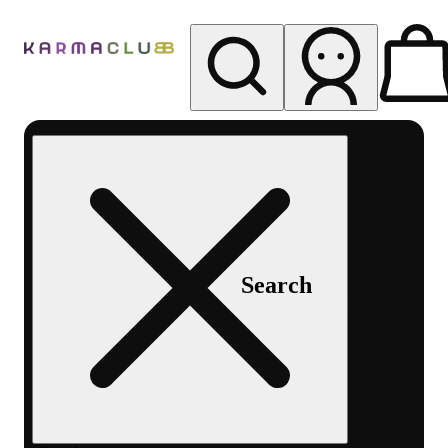
My store
Rec pickup
Karma
Club
Search