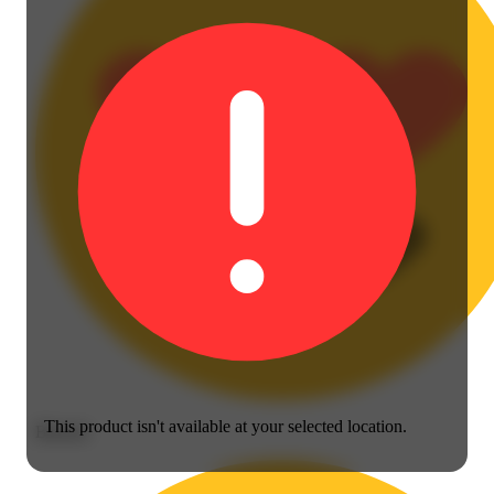
This product isn't available at your selected location.
Blissful