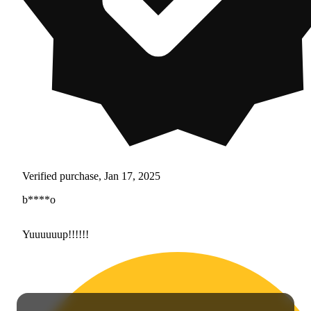
Verified purchase, Jan 17, 2025
b****o
Yuuuuuup!!!!!!