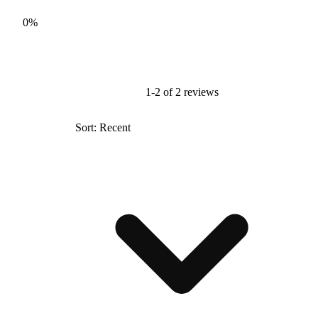
0%
1-2 of 2 reviews
Sort: Recent