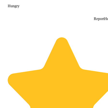
Hungry
Report
He