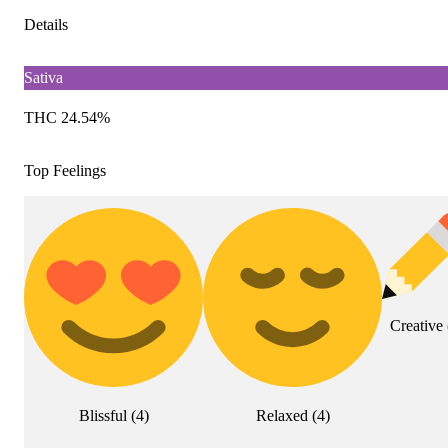
Details
Sativa
THC 24.54%
Top Feelings
Creative
Blissful
(
4
)
Relaxed
(
4
)