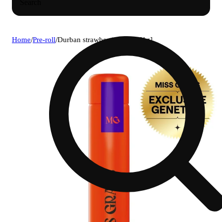
Search
Home
/
Pre-roll
/
Durban strawberries doob [1g]