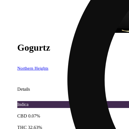
Gogurtz
Northern Heights
Details
Indica
CBD 0.07%
THC 32.63%