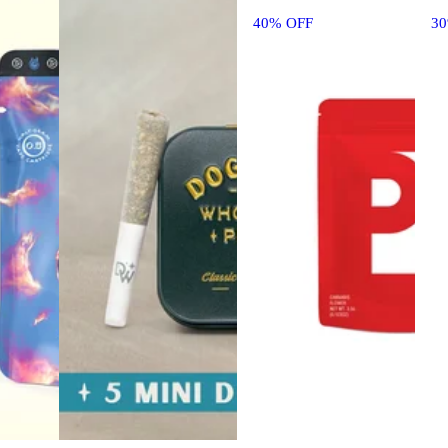
40% OFF
3