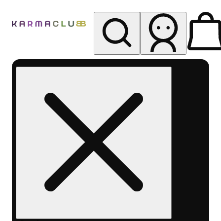
My store
Rec pickup
Karma
Club