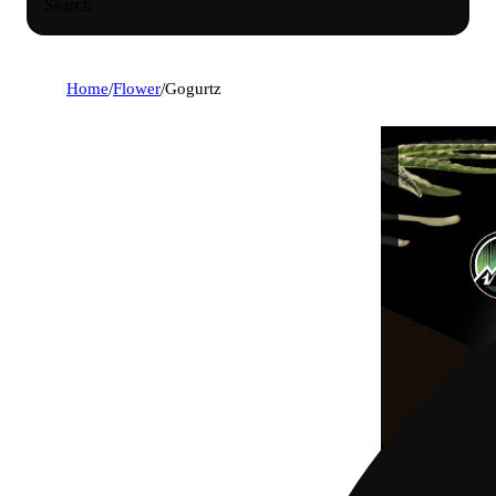
Search
Home
/
Flower
/
Gogurtz