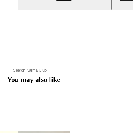
You may also like