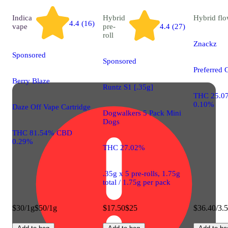
Indica
Hybrid
Hybrid
flo
4.4 (16)
vape
pre-
4.4 (27)
roll
Znackz
Sponsored
Sponsored
Preferred 
Berry Blaze
Runtz S1 [.35g]
THC 25.0
0.10%
Daze Off Vape Cartridge
Dogwalkers 5 Pack Mini
Dogs
THC 81.54% CBD
0.29%
THC 27.02%
.35g x 5 pre-rolls, 1.75g
total / 1.75g per pack
$30/1g
$50/1g
$17.50
$25
$36.40/3.