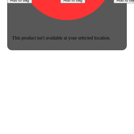
Add to bag
Add to bag
Add to ba
This product isn't available at your selected location.