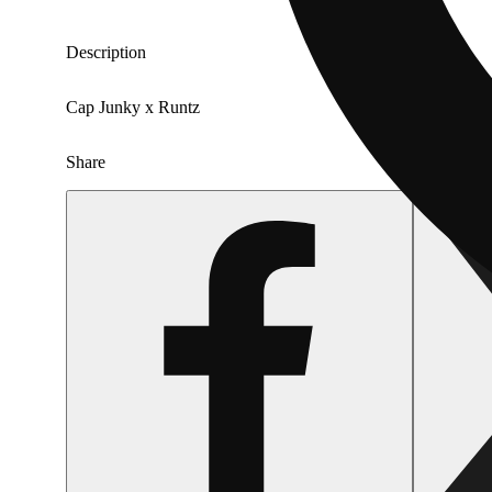
Description
Cap Junky x Runtz
Share