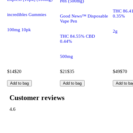
Pen (500mg)
THC 86.4
incredibles Gummies
Good News™ Disposable
0.35%
Vape Pen
100mg 10pk
2g
THC 84.55% CBD
0.44%
500mg
$14
$20
$21
$35
$49
$70
Add to bag
Add to bag
Add to ba
Customer reviews
4.6