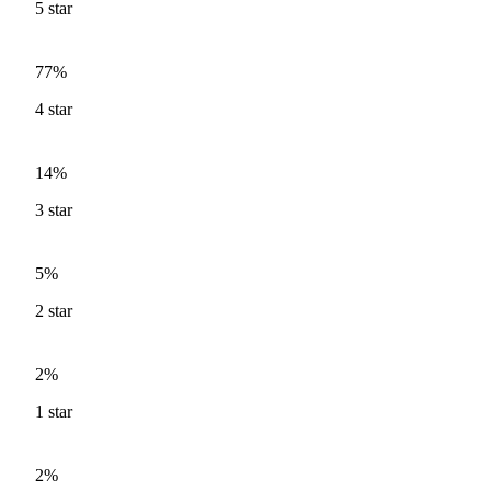
5
star
77%
4
star
14%
3
star
5%
2
star
2%
1
star
2%