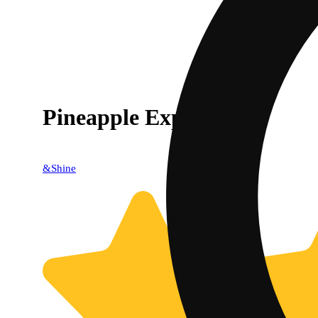
Pineapple Express [2g]
&Shine