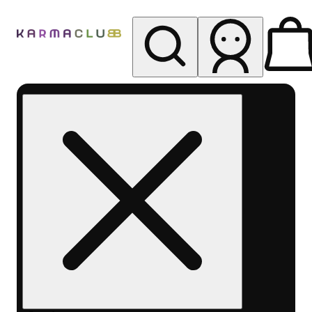
My store
Rec pickup
Karma
Club