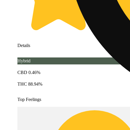
Details
Hybrid
CBD 0.46%
THC 88.94%
Top Feelings