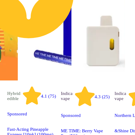
ck
Hybrid
Indica
Indica
4.1 (75)
4.3 (25)
edible
vape
vape
Sponsored
Sponsored
Northern L
Fast-Acting Pineapple
ME TIME: Berry Vape
&Shine Di
Express [10pk] (100mg)