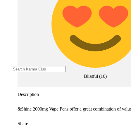
Blissful
(
16
)
Description
&Shine 2000mg Vape Pens offer a great combination of value a
Share