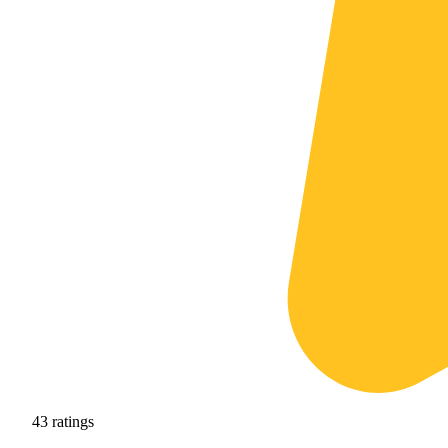
43
ratings