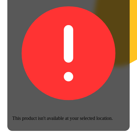
This product isn't available at your selected location.