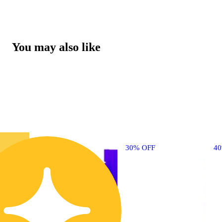
You may also like
30% OFF
4