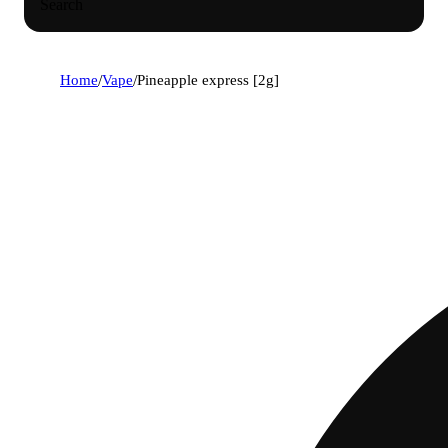
Search
Home
/
Vape
/
Pineapple express [2g]