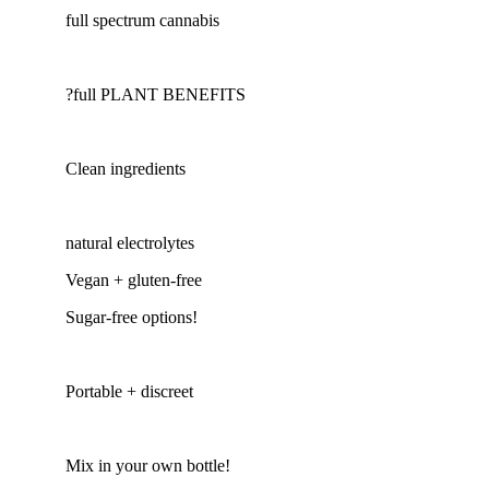
full spectrum cannabis
?full PLANT BENEFITS
Clean ingredients
natural electrolytes
Vegan + gluten-free
Sugar-free options!
Portable + discreet
Mix in your own bottle!