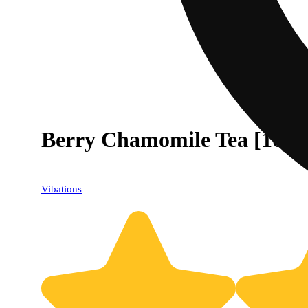
Berry Chamomile Tea [10p
Vibations