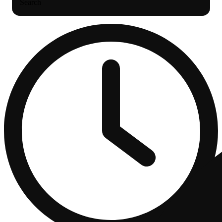
Search