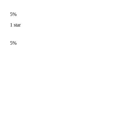
5%
1
star
5%