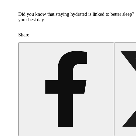
Did you know that staying hydrated is linked to better slee
your best day.
Share