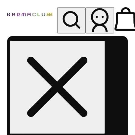
My store
Rec pickup
Karma
Club