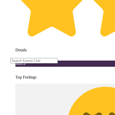
Details
Indica
Top Feelings