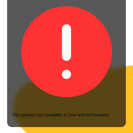
This product isn't available at your selected location.