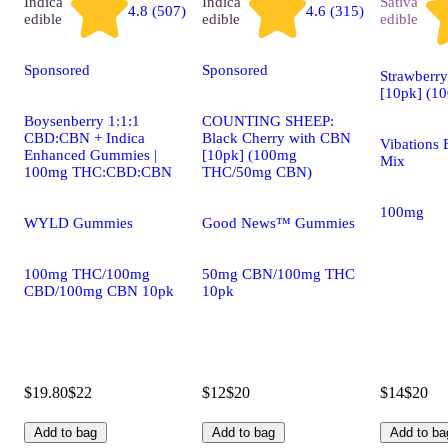
Indica
Indica
Sativa
4.8 (507)
4.6 (315)
edible
edible
edible
Sponsored
Sponsored
Strawberr
[10pk] (1
Boysenberry 1:1:1
COUNTING SHEEP:
CBD:CBN + Indica
Black Cherry with CBN
Vibations 
Enhanced Gummies |
[10pk] (100mg
Mix
100mg THC:CBD:CBN
THC/50mg CBN)
100mg
WYLD Gummies
Good News™ Gummies
100mg THC/100mg
50mg CBN/100mg THC
CBD/100mg CBN 10pk
10pk
$19.80
$22
$12
$20
$14
$20
Add to bag
Add to bag
Add to ba