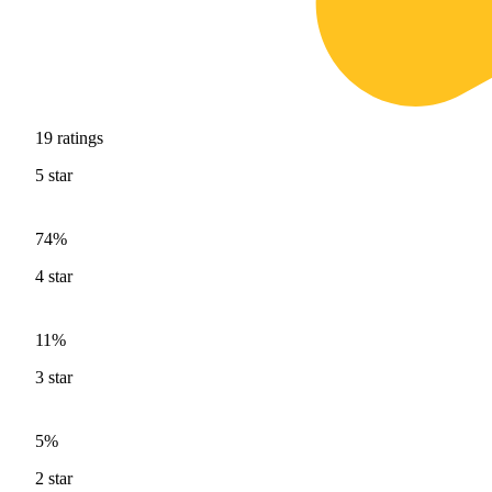
19
ratings
5
star
74%
4
star
11%
3
star
5%
2
star