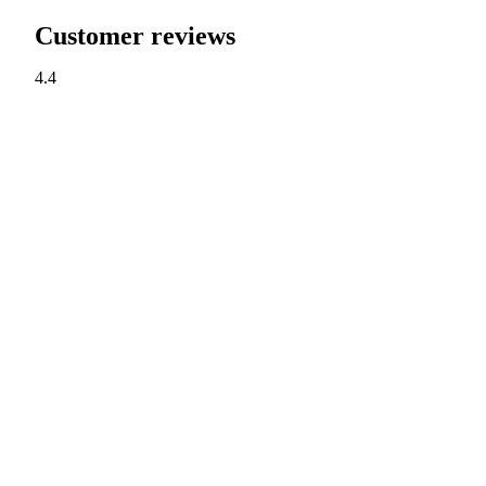
Customer reviews
4.4