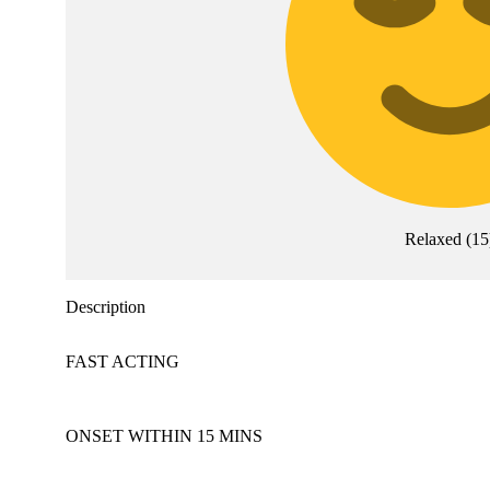
Relaxed
(
15
Description
FAST ACTING
ONSET WITHIN 15 MINS