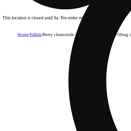
This location is closed until 9a. Pre-order now for when we open!
Home
/
Edible
/
Berry chamomile tea [10pk] (100mg thc/50mg 