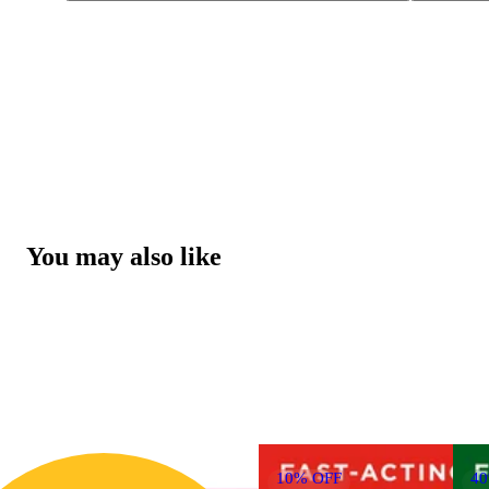
You may also like
10% OFF
4