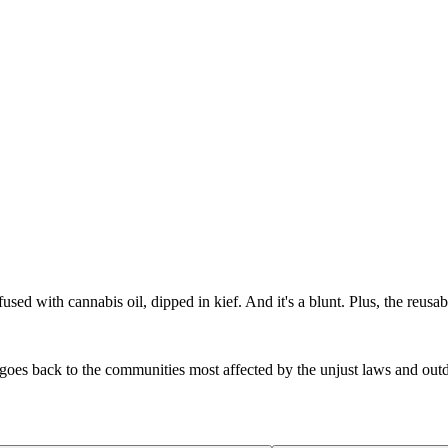
used with cannabis oil, dipped in kief. And it's a blunt. Plus, the reusab
 goes back to the communities most affected by the unjust laws and ou