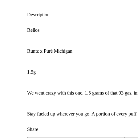
Description
Rellos
—
Runtz x Puré Michigan
—
1.5g
—
We went crazy with this one. 1.5 grams of that 93 gas, inf
—
Stay fueled up wherever you go. A portion of every puff
Share