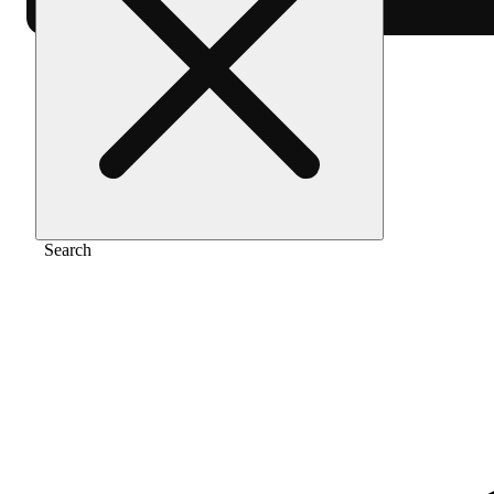
Home
/
Pre-roll
/
Caddi rainbows [1.5g]
Search