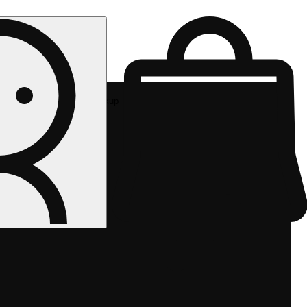
Rec pickup