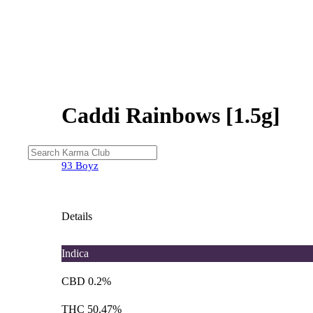
Caddi Rainbows [1.5g]
93 Boyz
Details
Indica
CBD 0.2%
THC 50.47%