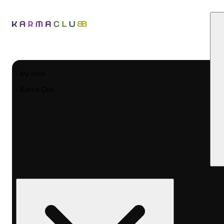
My store
Karma Club