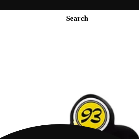
Search