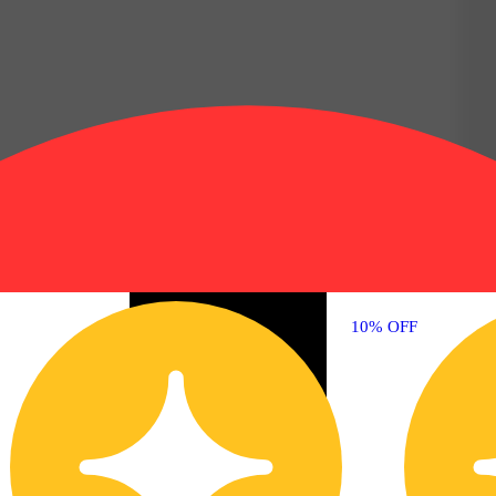
10% OFF