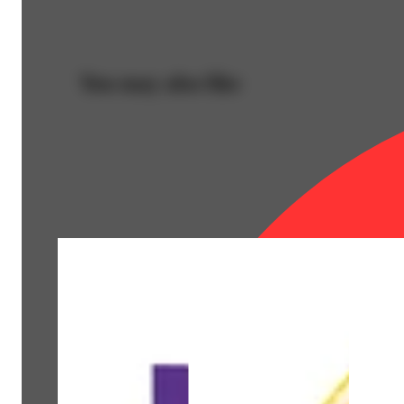
You may also like