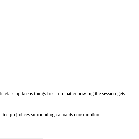
le glass tip keeps things fresh no matter how big the session gets.
tdated prejudices surrounding cannabis consumption.