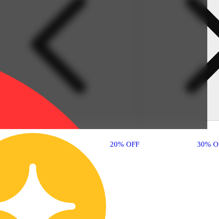
30% OFF
20% OFF
30% O