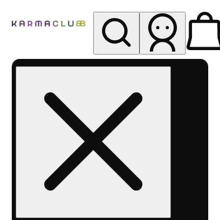
My store
Rec pickup
Karma
Club