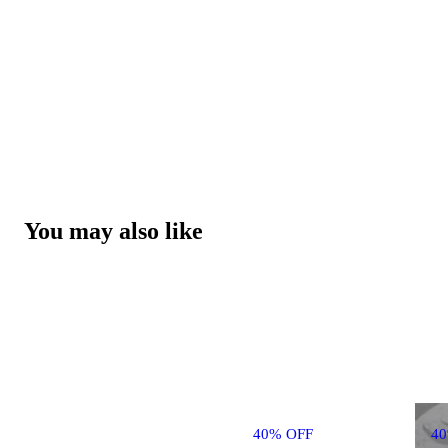
You may also like
40% OFF
4