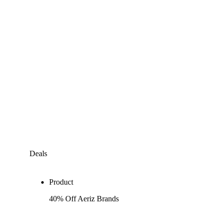
Deals
Product
40% Off Aeriz Brands