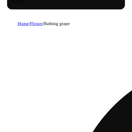
Search
Home
/
Flower
/
Bathing grape