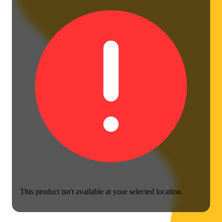
This product isn't available at your selected location.