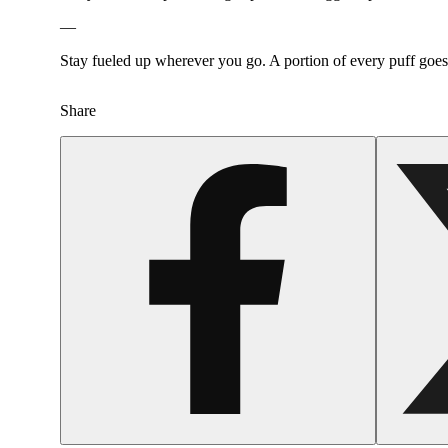
—
Stay fueled up wherever you go. A portion of every puff goe
Share