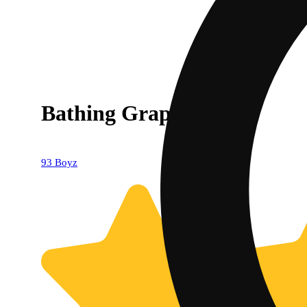
Bathing Grape
93 Boyz