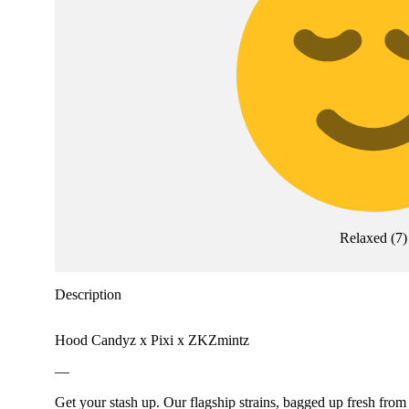
Relaxed
(
7
)
Description
Hood Candyz x Pixi x ZKZmintz
—
Get your stash up. Our flagship strains, bagged up fresh from