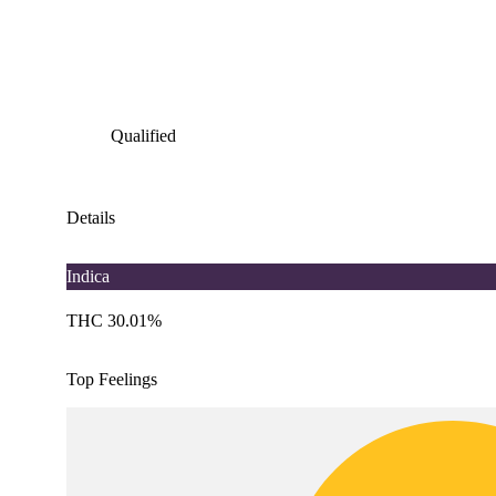
Qualified
Details
Indica
THC 30.01%
Top Feelings