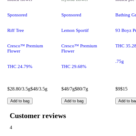
Sponsored
Sponsored
Bathing Gr
Riff Tree
Lemon Sportif
93 Boyz Pr
Cresco™ Premium
Cresco™ Premium
THC 35.2
Flower
Flower
.75g
THC 24.79%
THC 29.68%
$28.80/3.5g
$48/3.5g
$48/7g
$80/7g
$9
$15
Add to bag
Add to bag
Add to ba
Customer reviews
4