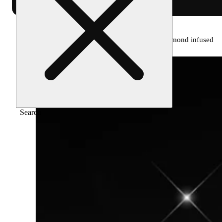
Home
/
Pre-roll
/
Pineapple express [1g] diamond infused
Search