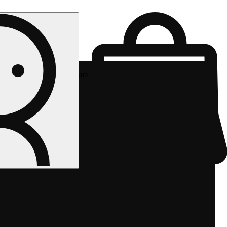
Rec pickup