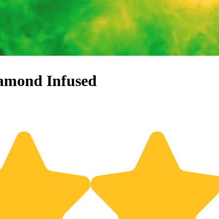
iamond Infused