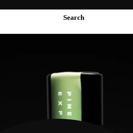
Search