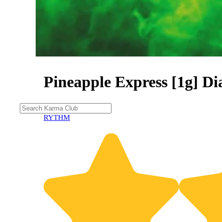
Pineapple Express [1g] D
RYTHM