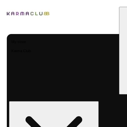
My store
Karma Club