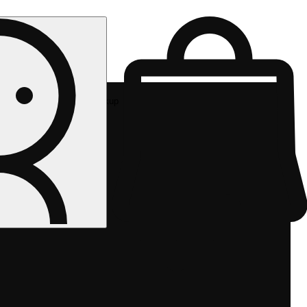
Rec pickup