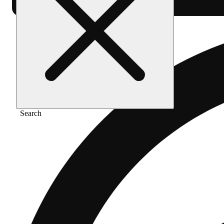
Search