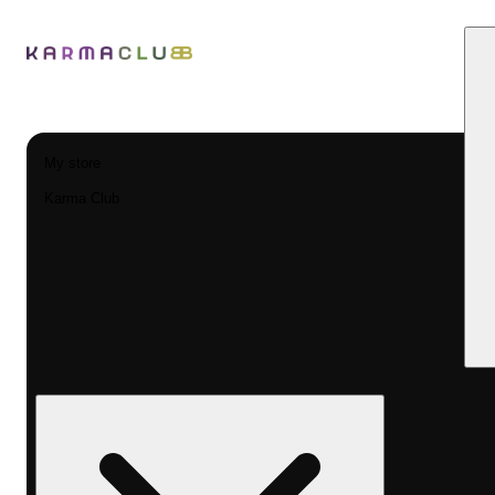
My store
Karma Club