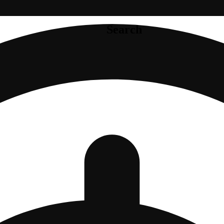
Search