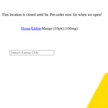
This location is closed until 9a. Pre-order now for when we open!
Home
/
Edible
/
Mango [10pk] (100mg)