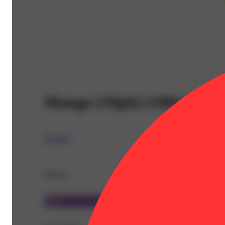
Mango [10pk] (100mg)
Spinello
Details
Sativa