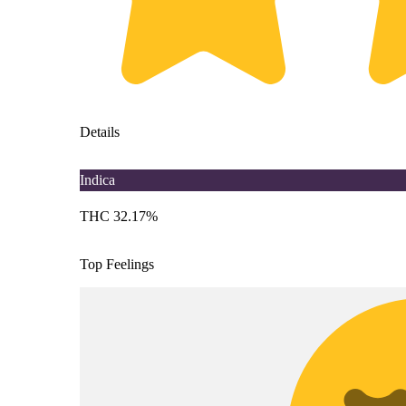
Details
Indica
THC 32.17%
Top Feelings