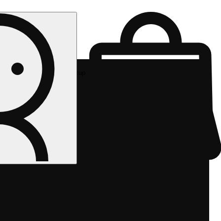
Rec pickup