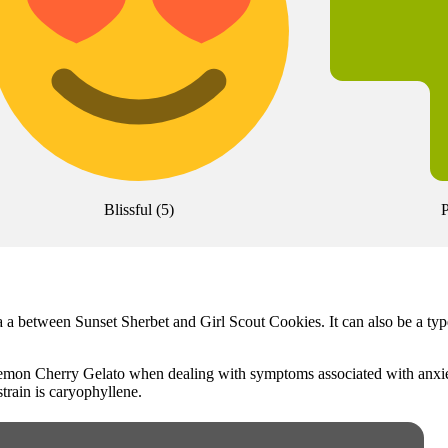
Blissful
(
5
)
P
a a between Sunset Sherbet and Girl Scout Cookies. It can also be a ty
 Lemon Cherry Gelato when dealing with symptoms associated with anxie
strain is caryophyllene.