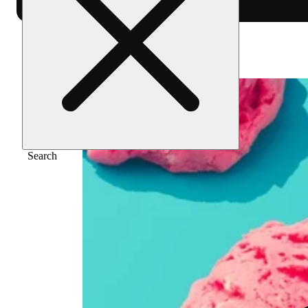
Home
/
Flower
/
Lemon cherry gelato
Search