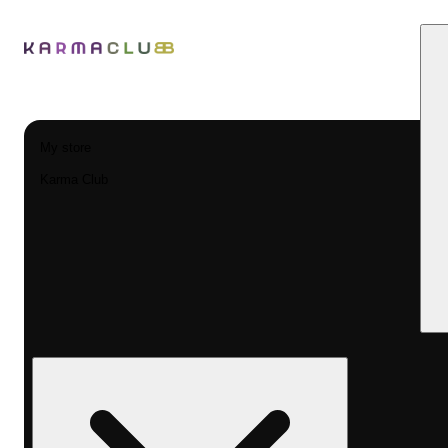
My store
Karma Club