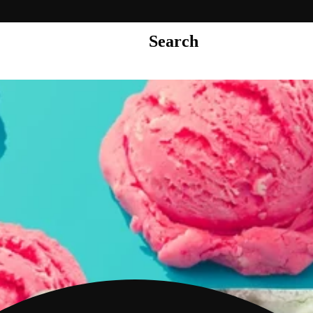
Search