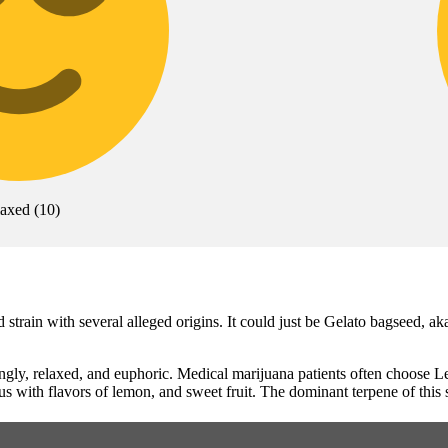
laxed
(
10
)
train with several alleged origins. It could just be Gelato bagseed, ak
ingly, relaxed, and euphoric. Medical marijuana patients often choose
us with flavors of lemon, and sweet fruit. The dominant terpene of this 