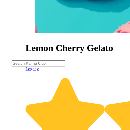
Lemon Cherry Gelato
Legacy