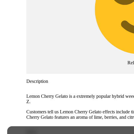
Re
Description
Lemon Cherry Gelato is a extremely popular hybrid weed s
Z.
Customers tell us Lemon Cherry Gelato effects include t
Cherry Gelato features an aroma of lime, berries, and citr
Share