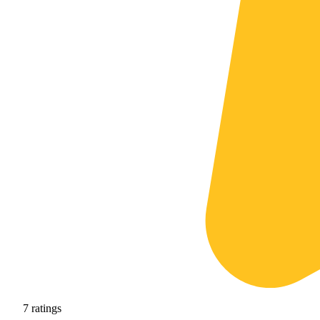
7
ratings