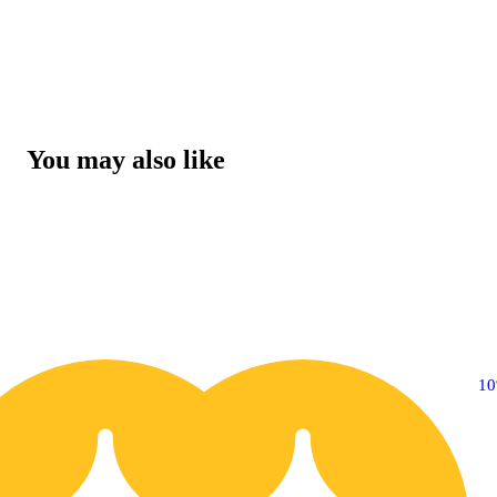
You may also like
10% OFF
1