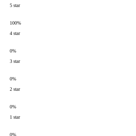
5
star
100%
4
star
0%
3
star
0%
2
star
0%
1
star
0%