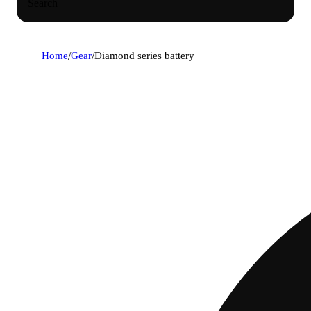
Search
Home
/
Gear
/
Diamond series battery