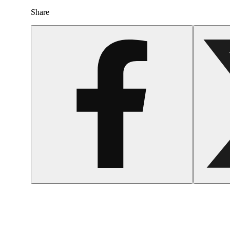
Share