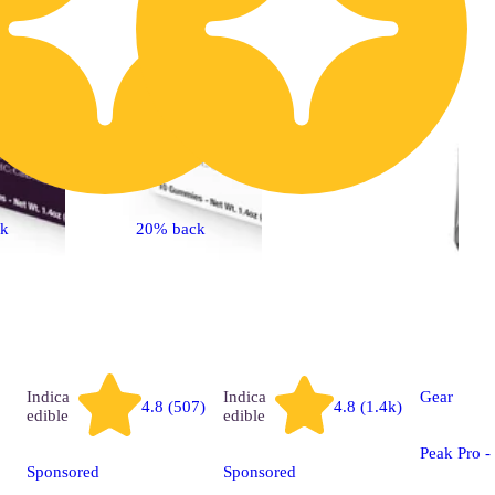
ck
20% back
Indica
Indica
Gear
4.8 (507)
4.8 (1.4k)
edible
edible
Peak Pro 
Sponsored
Sponsored