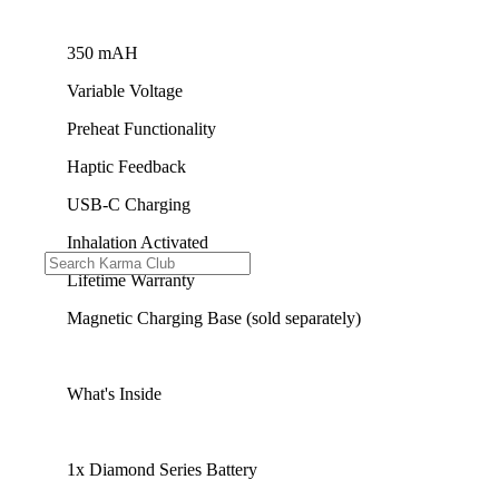
350 mAH
Variable Voltage
Preheat Functionality
Haptic Feedback
USB-C Charging
Inhalation Activated
Lifetime Warranty
Magnetic Charging Base (sold separately)
What's Inside
1x Diamond Series Battery