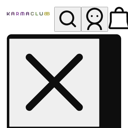
My store
Rec pickup
Karma
Club