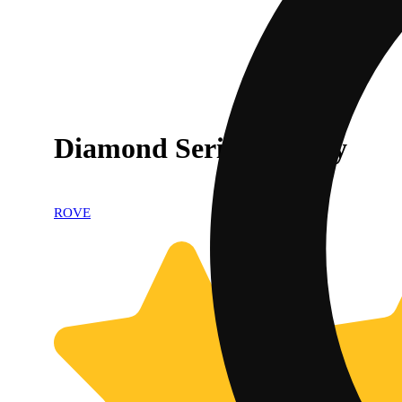
Diamond Series Battery
ROVE