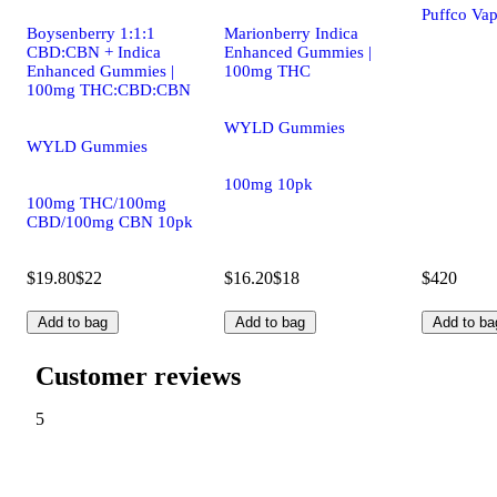
Puffco Vap
Boysenberry 1:1:1
Marionberry Indica
CBD:CBN + Indica
Enhanced Gummies |
Enhanced Gummies |
100mg THC
100mg THC:CBD:CBN
WYLD Gummies
WYLD Gummies
100mg 10pk
100mg THC/100mg
CBD/100mg CBN 10pk
$19.80
$22
$16.20
$18
$420
Add to bag
Add to bag
Add to ba
Customer reviews
5