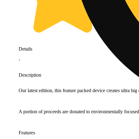
Details
-
Description
Our latest edition, this feature packed device creates ultra 
A portion of proceeds are donated to environmentally focused
Features