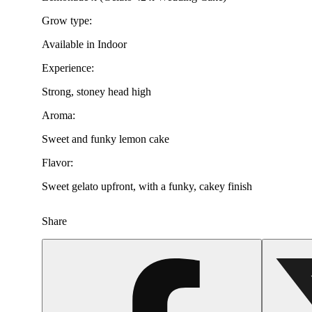
Grow type:
Available in Indoor
Experience:
Strong, stoney head high
Aroma:
Sweet and funky lemon cake
Flavor:
Sweet gelato upfront, with a funky, cakey finish
Share