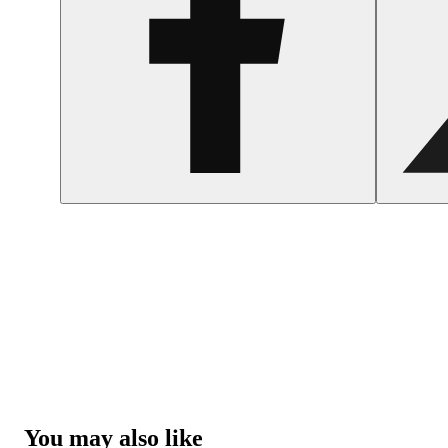
You may also like