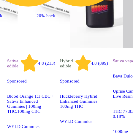
ck
20% back
Sativa
Hybrid
Sativa
vap
4.8 (213)
4.8 (899)
edible
edible
Baya Dulc
Sponsored
Sponsored
Uprise Can
Blood Orange 1:1 CBC +
Huckleberry Hybrid
Live Resin
Sativa Enhanced
Enhanced Gummies |
Gummies | 100mg
100mg THC
THC:100mg CBC
THC 77.8
0.18%
WYLD Gummies
WYLD Gummies
1000mg