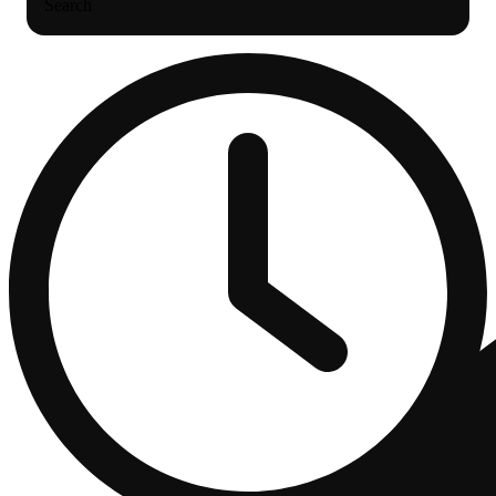
Search