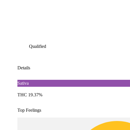
Qualified
Details
Sativa
THC 19.37%
Top Feelings