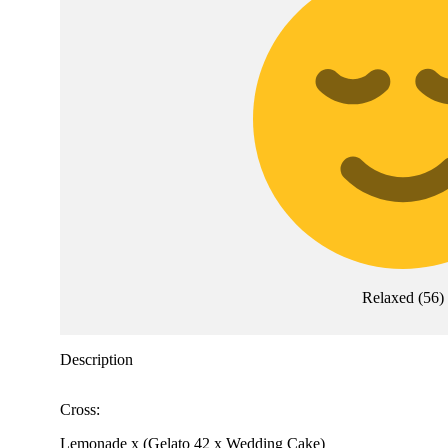
Relaxed
(
56
)
Description
Cross:
Lemonade x (Gelato 42 x Wedding Cake)