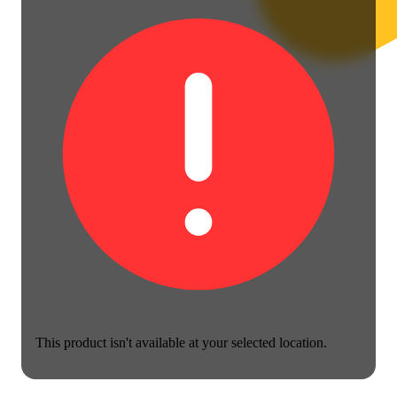
This product isn't available at your selected location.