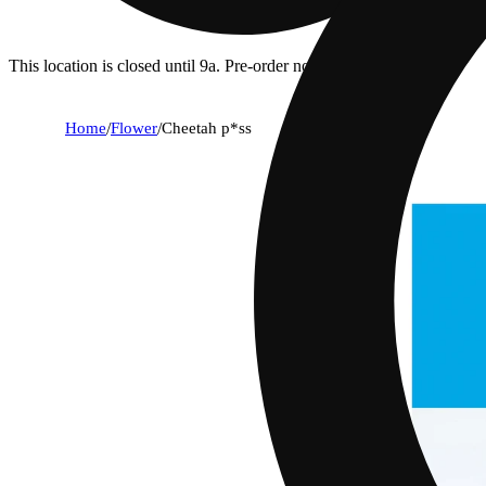
This location is closed until 9a. Pre-order now for when we open!
Home
/
Flower
/
Cheetah p*ss