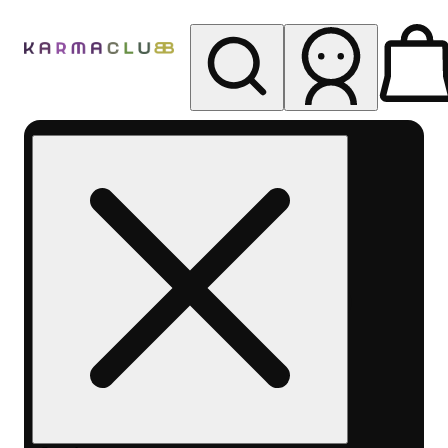
My store
Rec pickup
Karma
Club