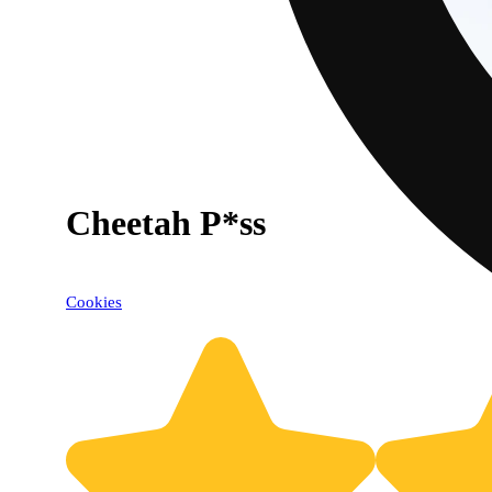
Cheetah P*ss
Cookies