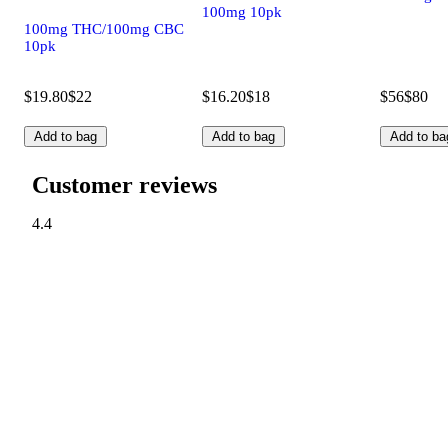
100mg 10pk
100mg THC/100mg CBC
10pk
$19.80
$22
$16.20
$18
$56
$80
Add to bag
Add to bag
Add to ba
Customer reviews
4.4