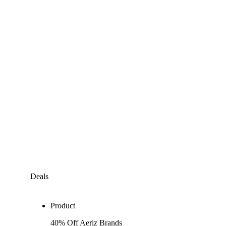
Deals
Product
40% Off Aeriz Brands