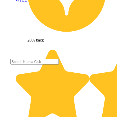
WYLD
20% back