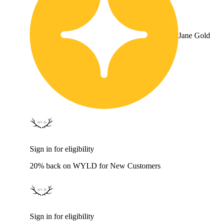
Jane Gold
Sign in for eligibility
20% back on WYLD for New Customers
Sign in for eligibility