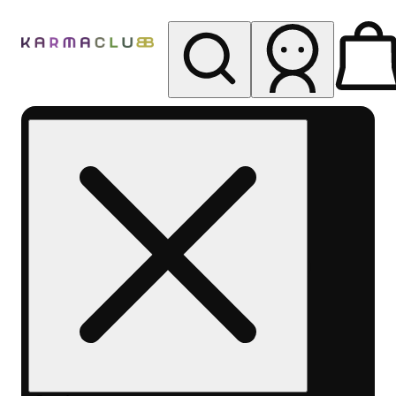
My store
Rec pickup
Karma
Club