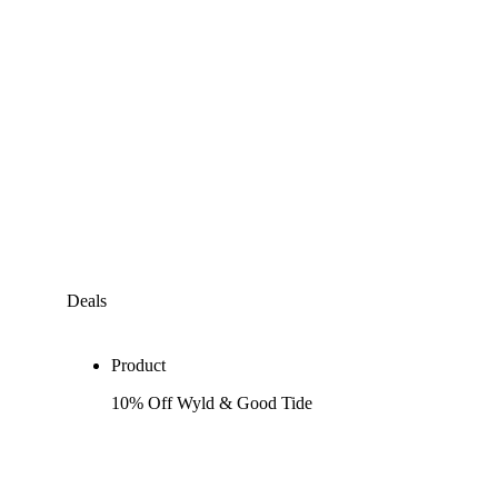
Deals
Product
10% Off Wyld & Good Tide