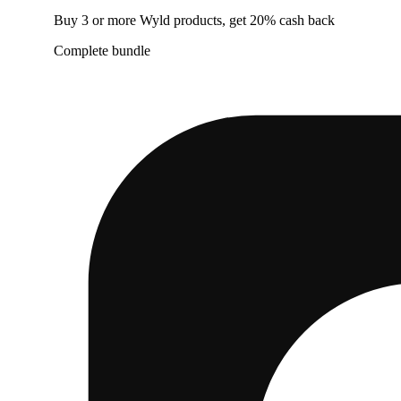
Buy 3 or more Wyld products, get 20% cash back
Complete bundle