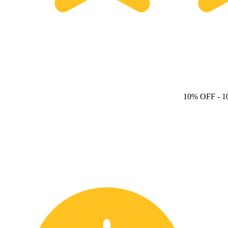
10% OFF
- 1