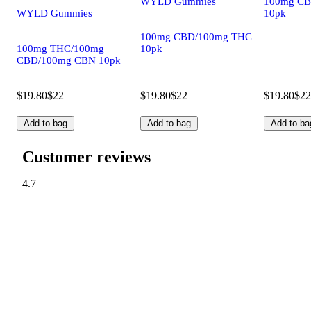
WYLD Gummies
100mg CB
WYLD Gummies
10pk
100mg CBD/100mg THC
100mg THC/100mg
10pk
CBD/100mg CBN 10pk
$19.80
$22
$19.80
$22
$19.80
$22
Add to bag
Add to bag
Add to ba
Customer reviews
4.7