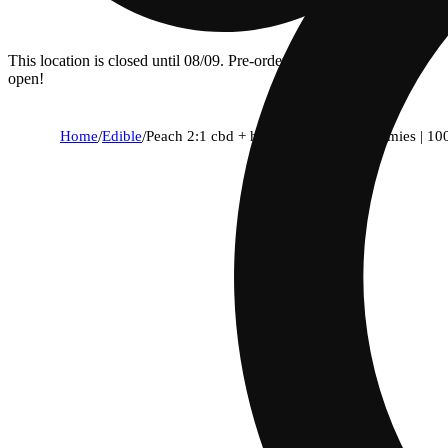
This location is closed until 08/09. Pre-order now for when we
open!
Home
/
Edible
/
Peach 2:1 cbd + hybrid enhanced gummies | 1