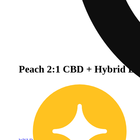
Peach 2:1 CBD + Hybrid E