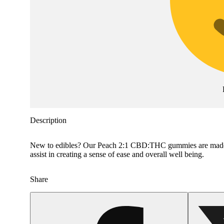
Description
New to edibles? Our Peach 2:1 CBD:THC gummies are made wit
assist in creating a sense of ease and overall well being.
Share