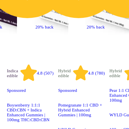
ck
20% back
20% back
Indica
Hybrid
Hybrid
4.8 (507)
4.8 (780)
edible
edible
edible
Sponsored
Sponsored
Pear 1:1 
Enhanced 
100mg
Boysenberry 1:1:1
Pomegranate 1:1 CBD +
CBD:CBN + Indica
Hybrid Enhanced
Enhanced Gummies |
Gummies | 100mg
WYLD Gu
100mg THC:CBD:CBN