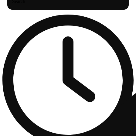
Search