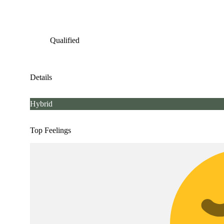
Qualified
Details
Hybrid
Top Feelings