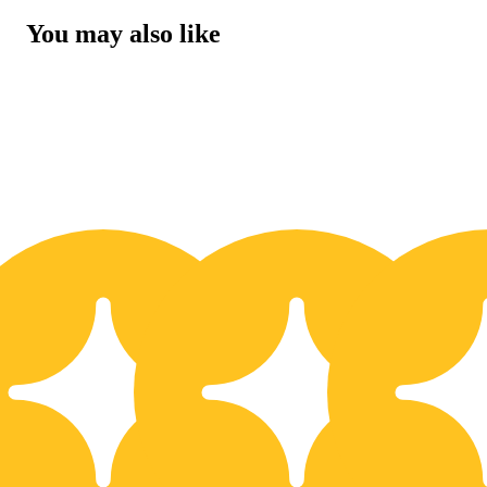
You may also like
10% OFF
1