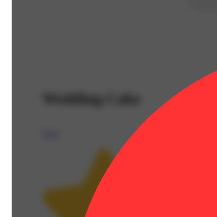
Wedding Cake
Aeriz