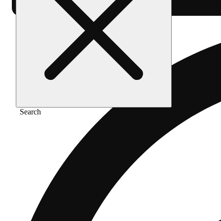
Search