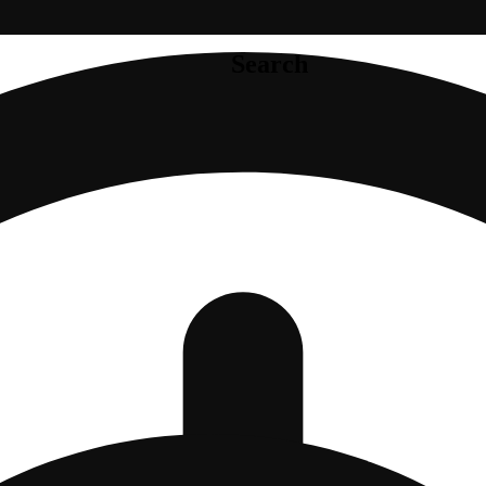
Search