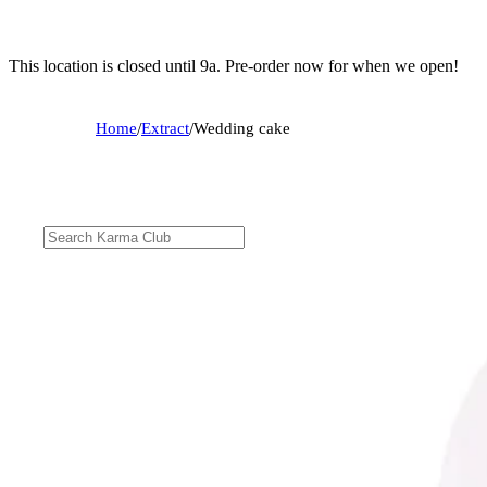
This location is closed until 9a. Pre-order now for when we open!
Home
/
Extract
/
Wedding cake