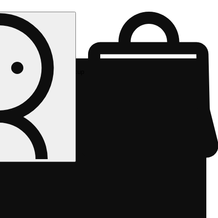
Rec pickup