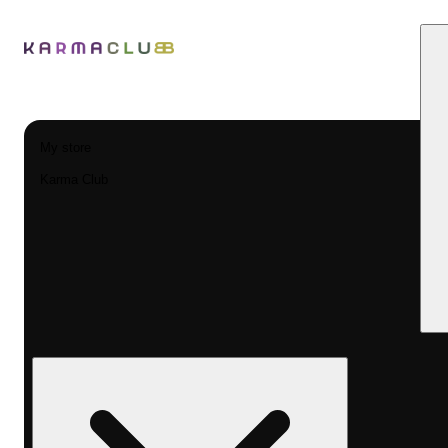
My store
Karma Club