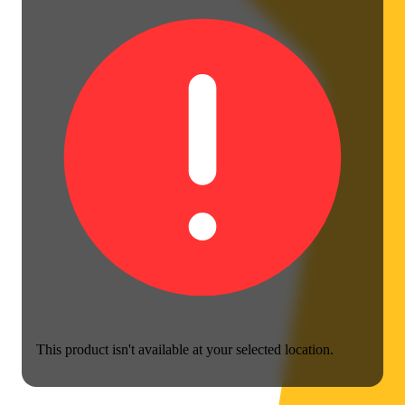
This product isn't available at your selected location.