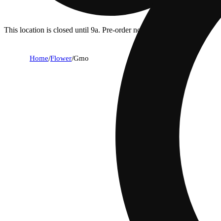
This location is closed until 9a. Pre-order now for when we open!
Home
/
Flower
/
Gmo