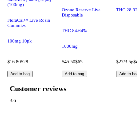
(100mg)
Ozone Reserve Live
THC 28.9
Disposable
FloraCal™ Live Rosin
Gummies
THC 84.64%
100mg 10pk
1000mg
$16.80
$28
$45.50
$65
$27/3.5g
$
Add to bag
Add to bag
Add to ba
Customer reviews
3.6