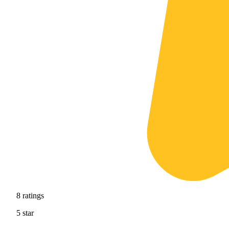
8
ratings
5
star