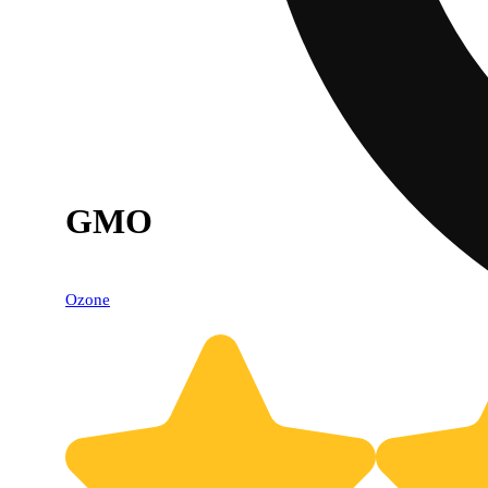
GMO
Ozone