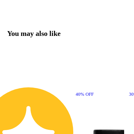
You may also like
40% OFF
3