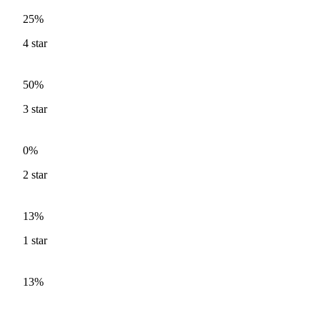
25%
4
star
50%
3
star
0%
2
star
13%
1
star
13%