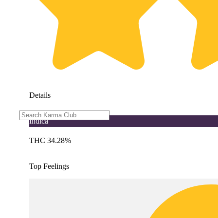
Details
Indica
THC 34.28%
Top Feelings