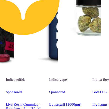
ck
Indica
edible
Indica
vape
Indica
flo
Sponsored
Sponsored
GMO OG
Live Rosin Gummies -
Butterstuff [1000mg]
Fig Farms
Strawberry Jam [10pk]