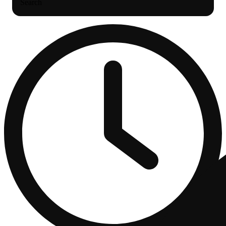
Search