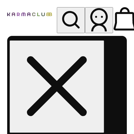
My store
Rec pickup
Karma
Club