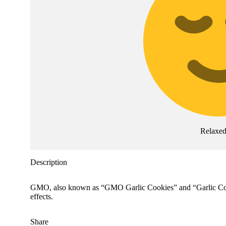
Relaxe
Description
GMO, also known as “GMO Garlic Cookies” and “Garlic Cookie
effects.
Share