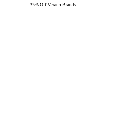
35% Off Verano Brands