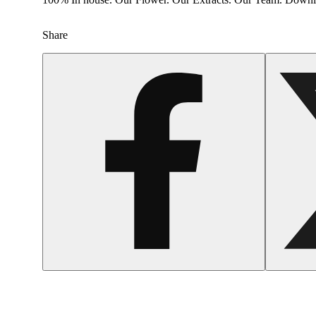
Share