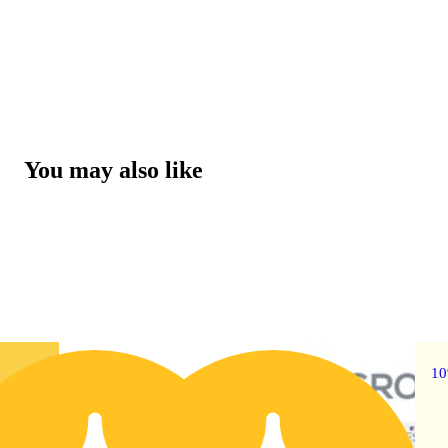
You may also like
30% OFF
1