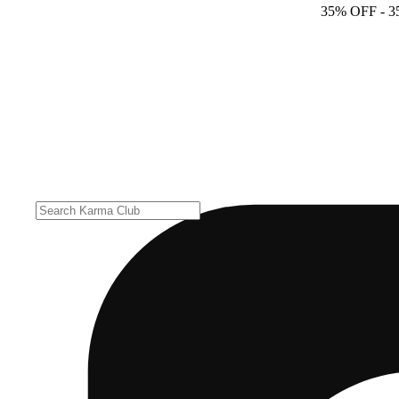
35% OFF
- 3