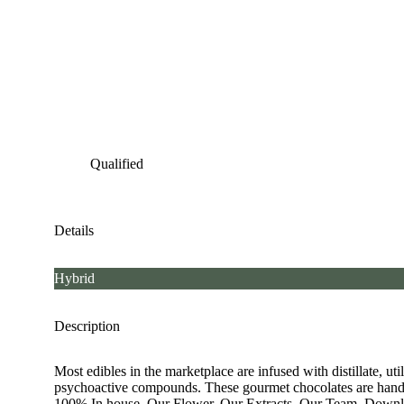
Qualified
Details
Hybrid
Description
Most edibles in the marketplace are infused with distillate, u
psychoactive compounds. These gourmet chocolates are hand 
100% In house. Our Flower. Our Extracts. Our Team. Download