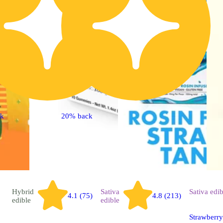
ck
20% back
Hybrid
Sativa
Sativa
edib
4.1 (75)
4.8 (213)
edible
edible
Strawberry