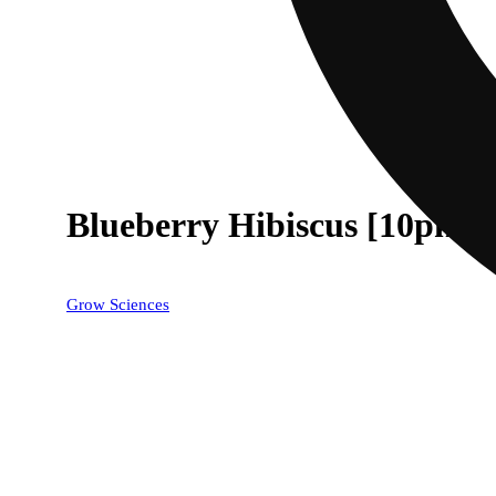
Blueberry Hibiscus [10pk] 
Grow Sciences