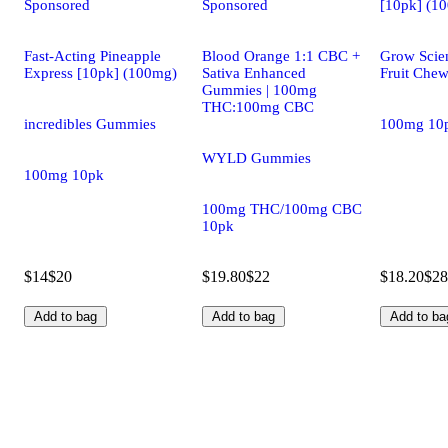
Sponsored
Sponsored
[10pk] (1
Fast-Acting Pineapple
Blood Orange 1:1 CBC +
Grow Scie
Express [10pk] (100mg)
Sativa Enhanced
Fruit Che
Gummies | 100mg
THC:100mg CBC
incredibles Gummies
100mg 10
WYLD Gummies
100mg 10pk
100mg THC/100mg CBC
10pk
$14
$20
$19.80
$22
$18.20
$28
Add to bag
Add to bag
Add to ba