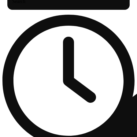
Search