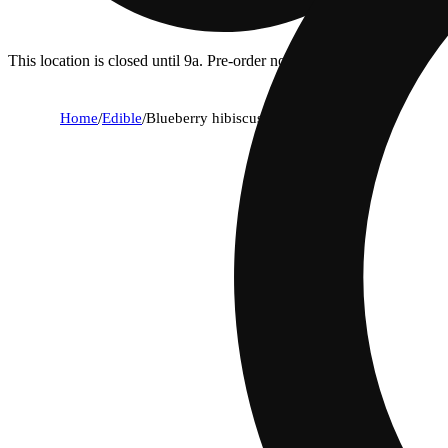
This location is closed until 9a. Pre-order now for when we open!
Home
/
Edible
/
Blueberry hibiscus [10pk] (100mg)