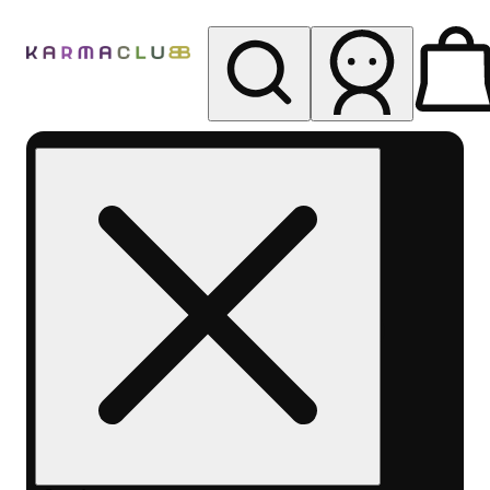
My store
Rec pickup
Karma
Club