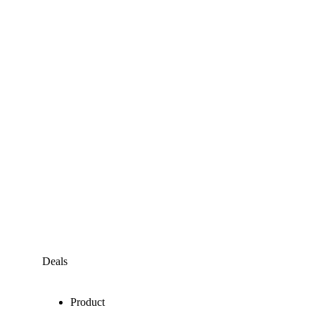
Deals
Product