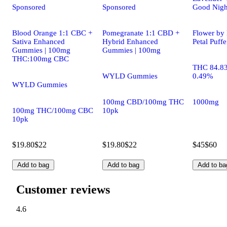
Sponsored
Sponsored
Good Night
Blood Orange 1:1 CBC +
Pomegranate 1:1 CBD +
Flower by 
Sativa Enhanced
Hybrid Enhanced
Petal Puff
Gummies | 100mg
Gummies | 100mg
THC:100mg CBC
THC 84.8
WYLD Gummies
0.49%
WYLD Gummies
100mg CBD/100mg THC
1000mg
100mg THC/100mg CBC
10pk
10pk
$19.80
$22
$19.80
$22
$45
$60
Add to bag
Add to bag
Add to ba
Customer reviews
4.6