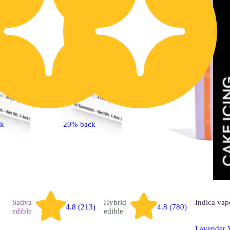
ck
20% back
Sativa
Hybrid
Indica
vap
4.8 (213)
4.8 (780)
edible
edible
Lavender V