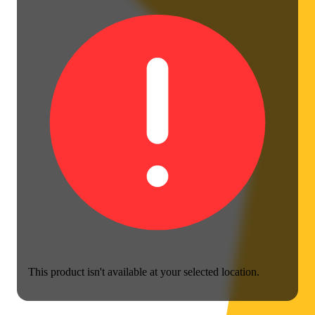
This product isn't available at your selected location.