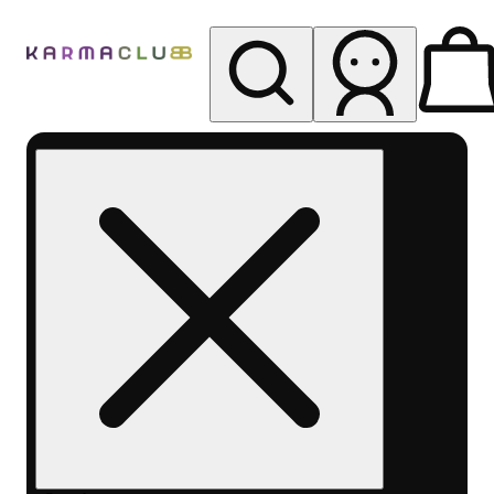
My store
Rec pickup
Karma
Club