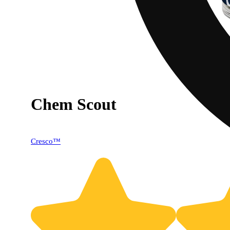
Chem Scout
Cresco™