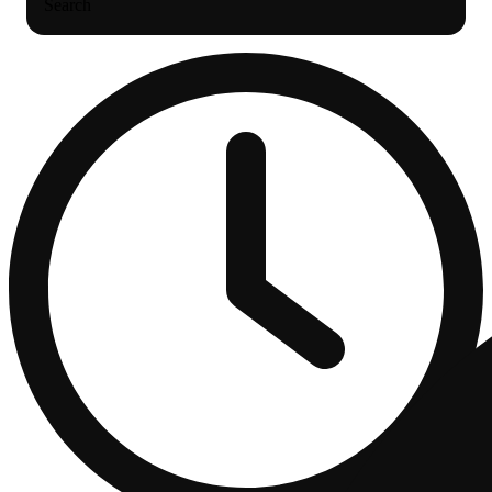
Search