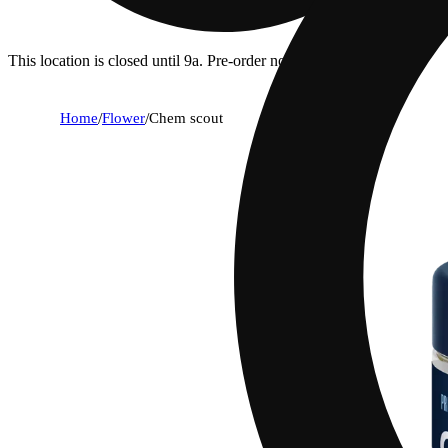
This location is closed until 9a. Pre-order now for when we open!
Home
/
Flower
/
Chem scout