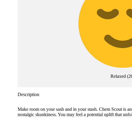
Relaxed
(
2
Description
Make room on your sash and in your stash. Chem Scout is an
nostalgic skunkiness. You may feel a potential uplift that unf