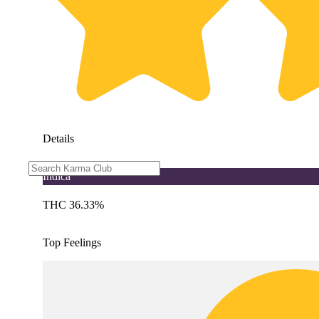
Details
Indica
THC 36.33%
Top Feelings