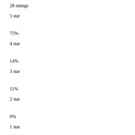
28
ratings
5
star
75%
4
star
14%
3
star
11%
2
star
0%
1
star