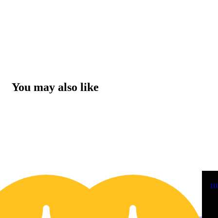
You may also like
10% OFF
1