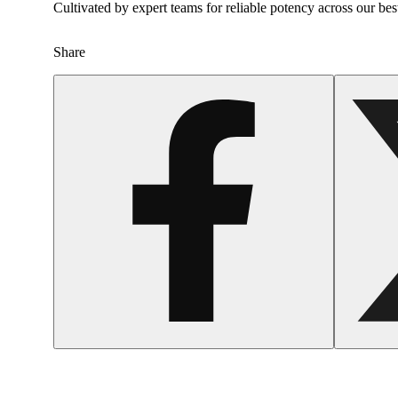
Cultivated by expert teams for reliable potency across our bes
Share