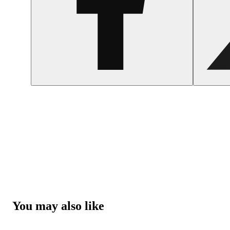
You may also like