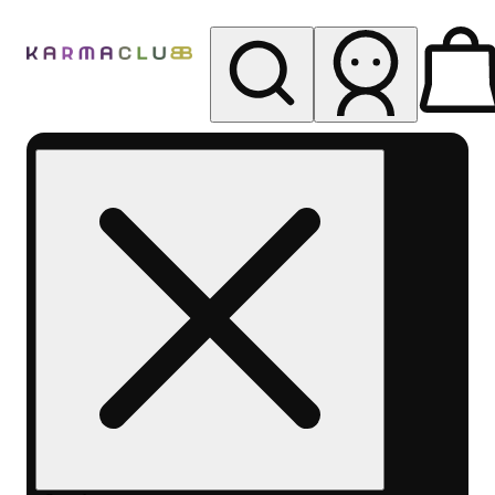
My store
Rec pickup
Karma
Club