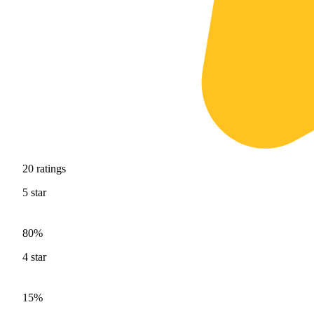
20
ratings
5
star
80%
4
star
15%