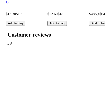
1g
$13.30
$19
$12.60
$18
$48/7g
$64
Add to bag
Add to bag
Add to ba
Customer reviews
4.8