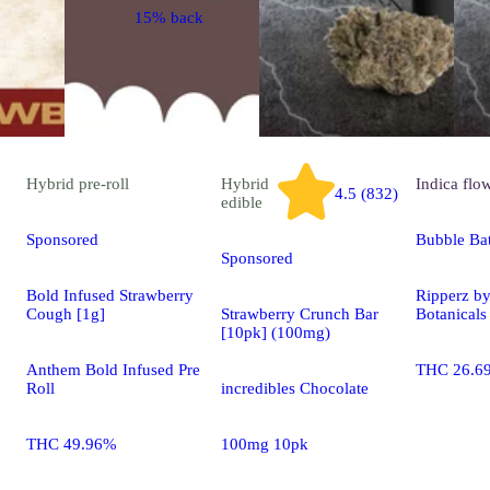
15% back
Hybrid
pre-roll
Hybrid
Indica
flo
4.5 (832)
edible
Sponsored
Bubble Ba
Sponsored
Bold Infused Strawberry
Ripperz b
Cough [1g]
Strawberry Crunch Bar
Botanicals
[10pk] (100mg)
Anthem Bold Infused Pre
THC 26.6
Roll
incredibles Chocolate
THC 49.96%
100mg 10pk