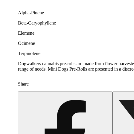
Alpha-Pinene
Beta-Caryophyllene
Elemene
Ocimene
Terpinolene
Dogwalkers cannabis pre-rolls are made from flower harvested 
range of needs. Mini Dogs Pre-Rolls are presented in a discr
Share