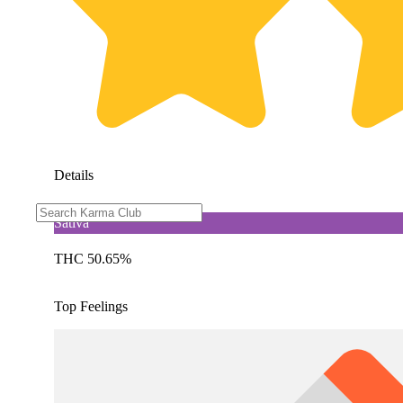
Details
Sativa
THC 50.65%
Top Feelings