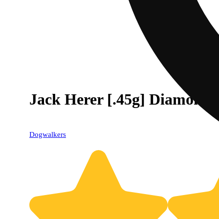
Jack Herer [.45g] Diamond 
Dogwalkers