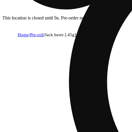
This location is closed until 9a. Pre-order now for when we open!
Home
/
Pre-roll
/
Jack herer [.45g] diamond infused