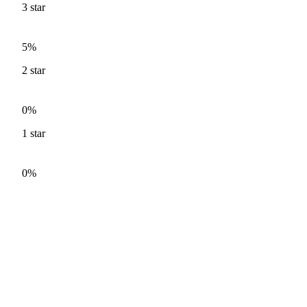
3
star
5%
2
star
0%
1
star
0%