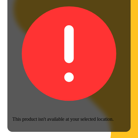
This product isn't available at your selected location.