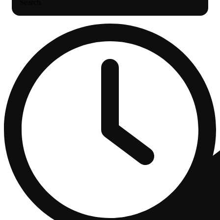
Search