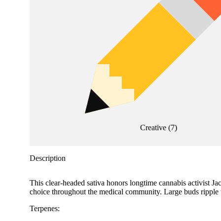
Creative
(
7
)
Description
This clear-headed sativa honors longtime cannabis activist Jac
choice throughout the medical community. Large buds ripple with
Terpenes: