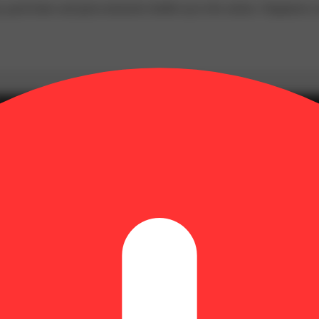
p, good times and great memories bubble up to the surface. Happiness c