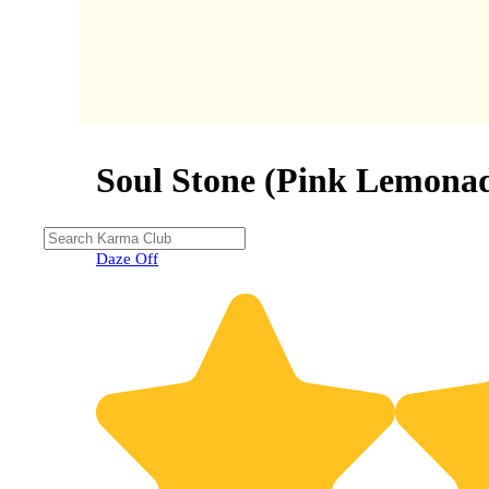
Soul Stone (Pink Lemona
Daze Off