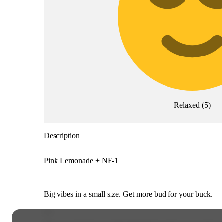
Relaxed
(
5
)
Description
Pink Lemonade + NF-1
—
Big vibes in a small size. Get more bud for your buck.
—