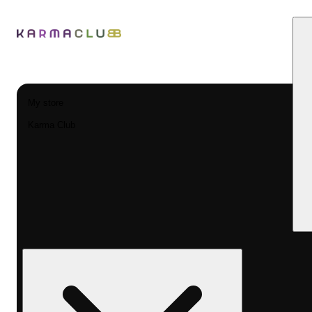
My store
Karma Club