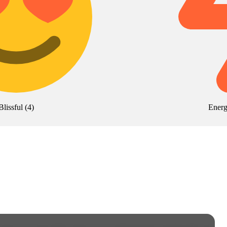
Blissful
(
4
)
Energ