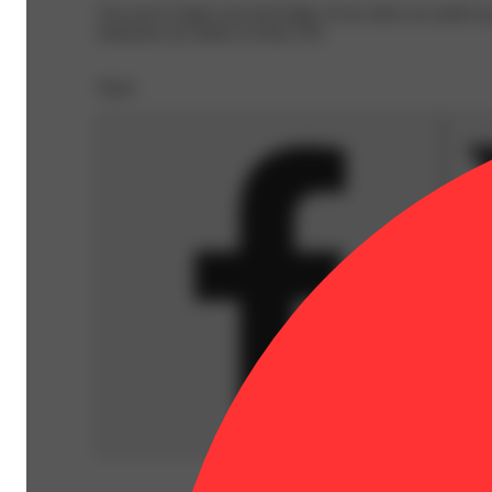
You never forget your first high. Every time you spark u
memories are made on Daze Off.
Share