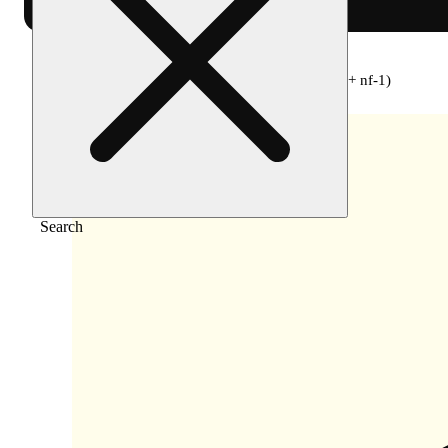
Home
/
Flower
/
Soul stone (pink lemonade + nf-1)
Search