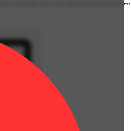
omes to us most often when we set aside time for ourselves & our loved