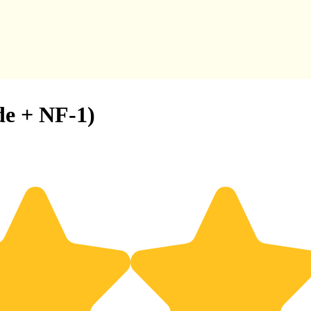
de + NF-1)