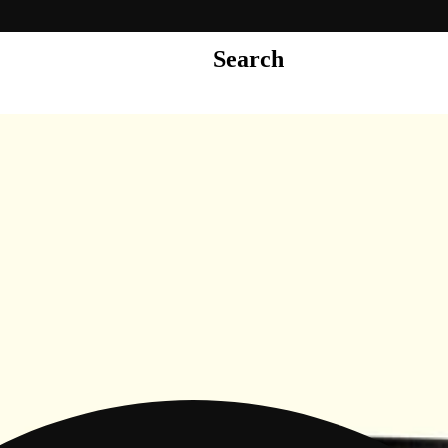
Search