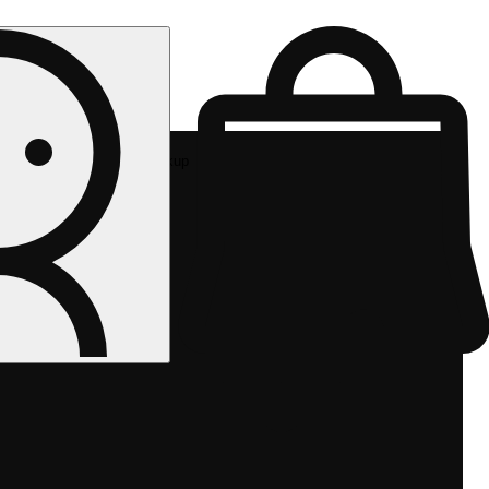
Rec pickup