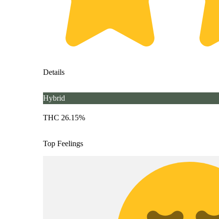
Details
Hybrid
THC 26.15%
Top Feelings