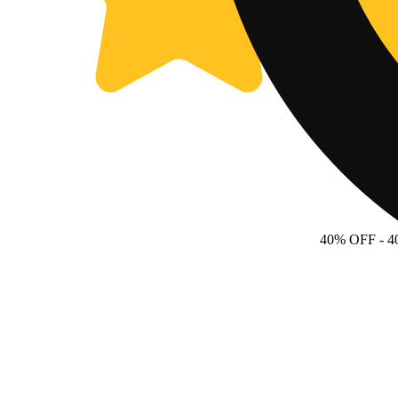
40% OFF
- 4