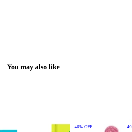
You may also like
40% OFF
4