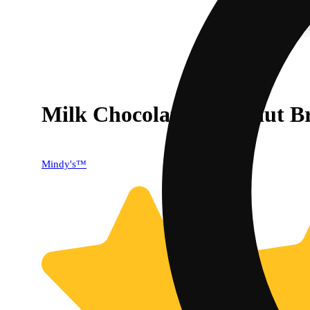
Milk Chocolate & Peanut Br
40% OFF
Mindy's™