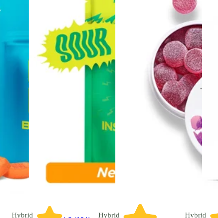
Hybrid
Hybrid
Hybrid