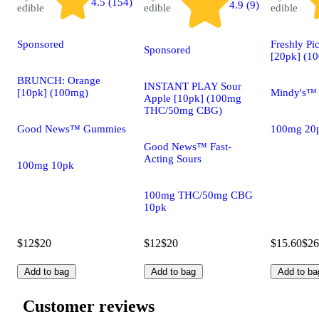
4.5 (154)
4.9 (9)
edible
edible
edible
Sponsored
Freshly Pi
Sponsored
[20pk] (1
BRUNCH: Orange
INSTANT PLAY Sour
[10pk] (100mg)
Mindy's™
Apple [10pk] (100mg
THC/50mg CBG)
Good News™ Gummies
100mg 20
Good News™ Fast-
Acting Sours
100mg 10pk
100mg THC/50mg CBG
10pk
$12
$20
$12
$20
$15.60
$26
Add to bag
Add to bag
Add to ba
Customer reviews