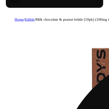
Search
Home
/
Edible
/
Milk chocolate & peanut brittle [10pk] (100mg 