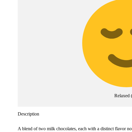
Relaxed
Description
A blend of two milk chocolates, each with a distinct flavor no