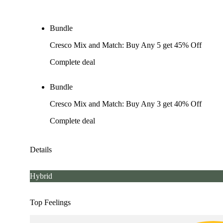
Bundle
Cresco Mix and Match: Buy Any 5 get 45% Off
Complete deal
Bundle
Cresco Mix and Match: Buy Any 3 get 40% Off
Complete deal
Details
Hybrid
Top Feelings