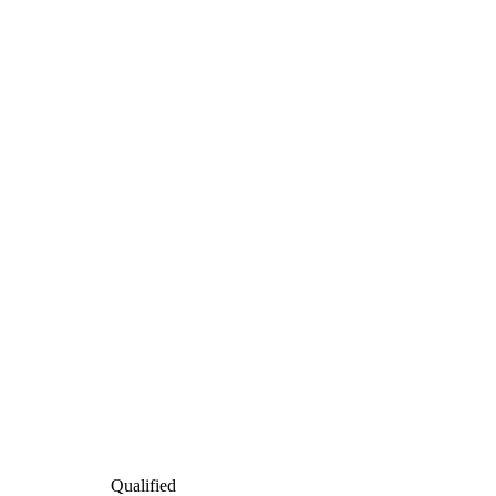
Qualified