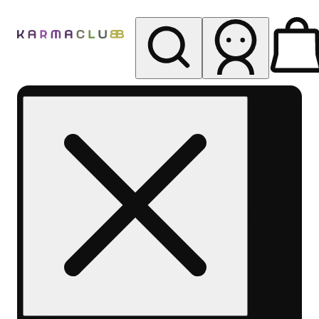
My store
Rec pickup
Karma
Club