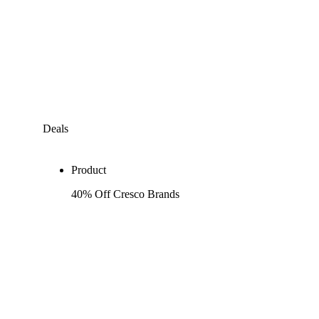
Deals
Product
40% Off Cresco Brands