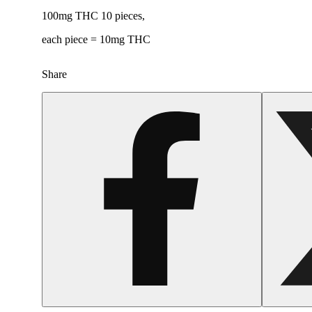
100mg THC 10 pieces,
each piece = 10mg THC
Share