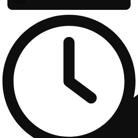
Search