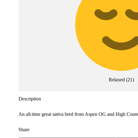
Relaxed
(
21
)
Description
An all-time great sativa bred from Aspen OG and High Country 
Share