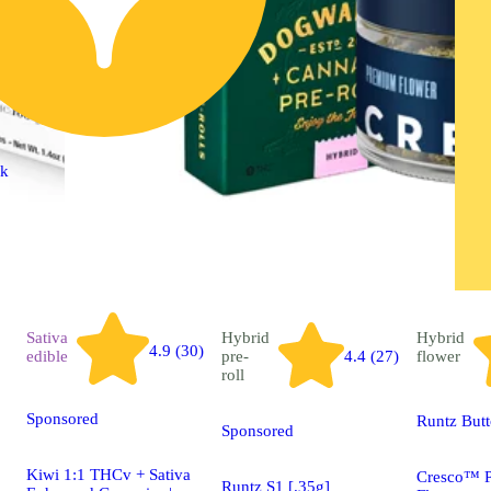
ck
Sativa
Hybrid
Hybrid
4.9 (30)
edible
pre-
4.4 (27)
flower
roll
Sponsored
Runtz But
Sponsored
Kiwi 1:1 THCv + Sativa
Cresco™ 
Runtz S1 [.35g]