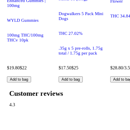
Enhanced Gummies |
Flower
100mg
Dogwalkers 5 Pack Mini
THC 34.8
Dogs
WYLD Gummies
THC 27.02%
100mg THC/100mg
THCv 10pk
.35g x 5 pre-rolls, 1.75g
total / 1.75g per pack
$19.80
$22
$17.50
$25
$28.80/3.
Add to bag
Add to bag
Add to ba
Customer reviews
4.3