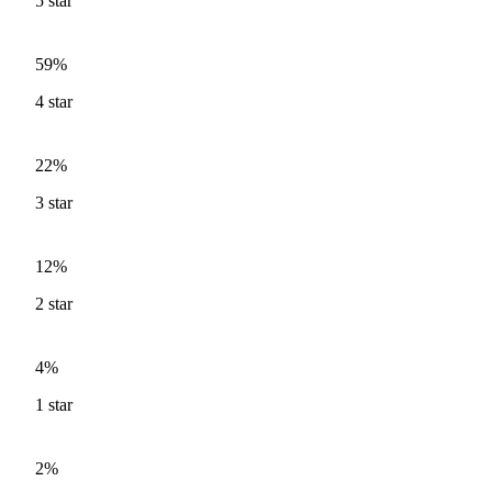
5
star
59%
4
star
22%
3
star
12%
2
star
4%
1
star
2%