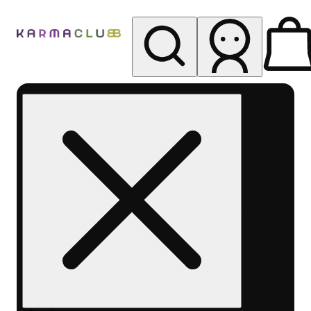
My store
Rec pickup
Karma
Club