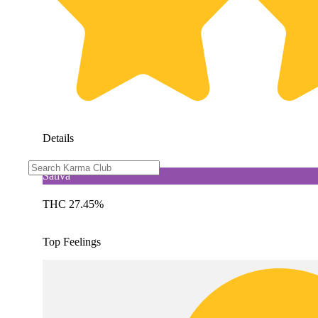
Details
Sativa
THC 27.45%
Top Feelings