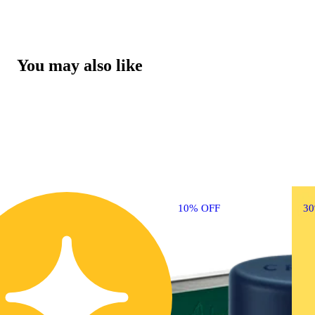
You may also like
10% OFF
3