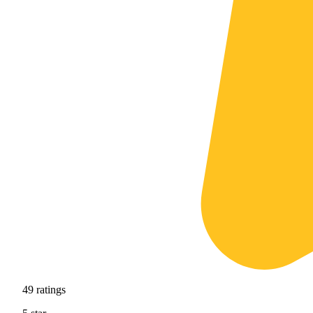
49
ratings