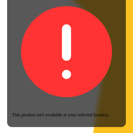
This product isn't available at your selected location.