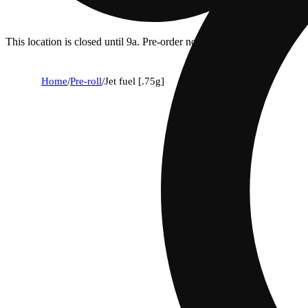
This location is closed until 9a. Pre-order now for when we open!
Home
/
Pre-roll
/
Jet fuel [.75g]