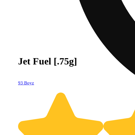
Jet Fuel [.75g]
93 Boyz