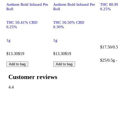
Anthem Bold Infused Pre
Anthem Bold Infused Pre
THC 80.9
Roll
Roll
0.25%
THC 50.41% CBD
THC 50.50% CBD
0.25%
0.30%
1g
1g
$17.50/0.5
$13.30
$19
$13.30
$19
$25/0.5g -
Add to bag
Add to bag
Customer reviews
4.4