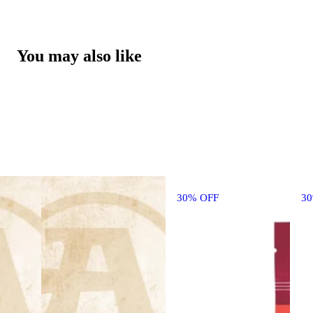
You may also like
30% OFF
3