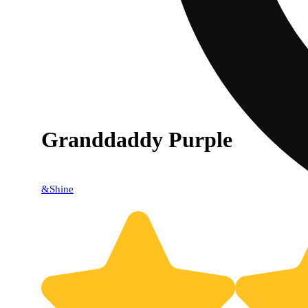
Granddaddy Purple
&Shine