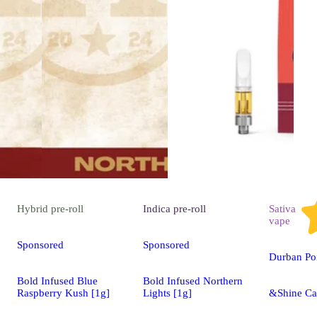
Hybrid
pre-roll
Indica
pre-roll
Sativa
vape
Sponsored
Sponsored
Durban Po
Bold Infused Blue
Bold Infused Northern
Raspberry Kush [1g]
Lights [1g]
&Shine Ca