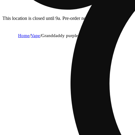
This location is closed until 9a. Pre-order now for when we open!
Home
/
Vape
/
Granddaddy purple