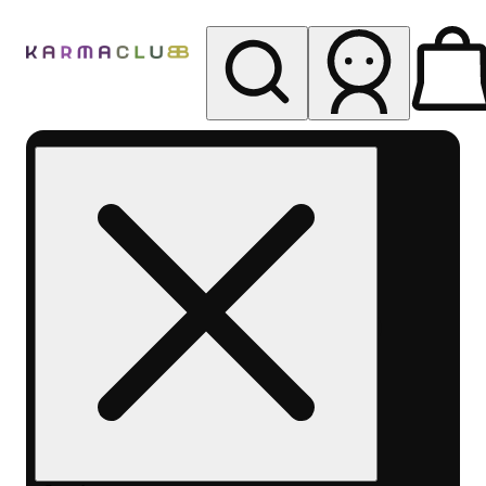
My store
Rec pickup
Karma
Club