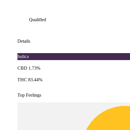
Qualified
Details
Indica
CBD 1.73%
THC 83.44%
Top Feelings