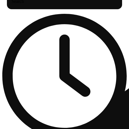
Search