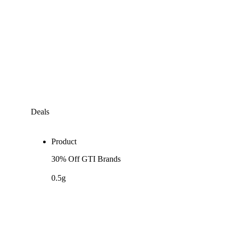
Deals
Product
30% Off GTI Brands
0.5g