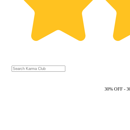
30% OFF
- 3