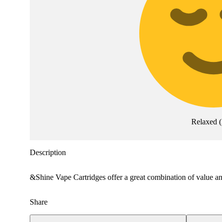
Relaxed
(
Description
&Shine Vape Cartridges offer a great combination of value and
Share